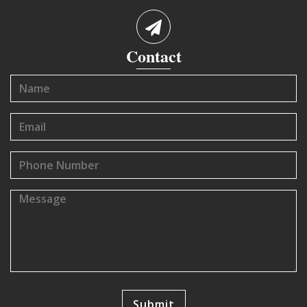
Contact