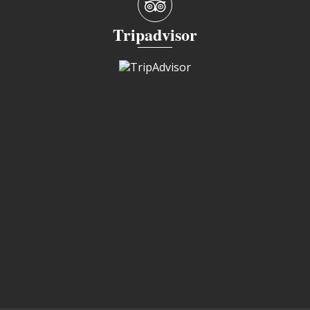
Tripadvisor