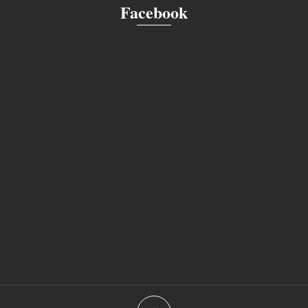
Facebook