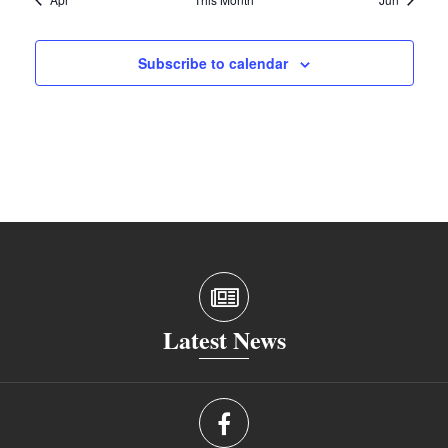
Subscribe to calendar
Latest News