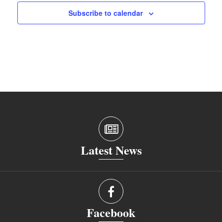
Subscribe to calendar
Latest News
Facebook