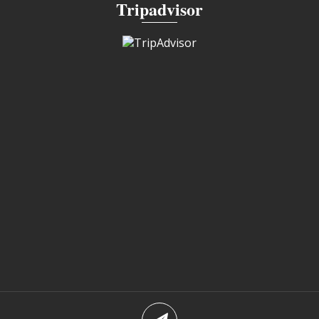
Tripadvisor