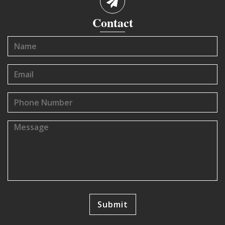
Contact