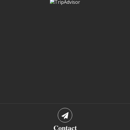
Contact