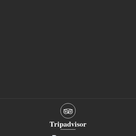
Tripadvisor