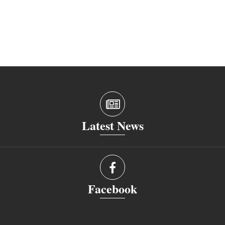
Latest News
Facebook