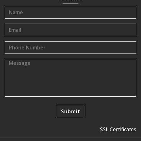
SSL Certificates