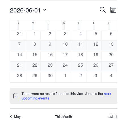
Event
2026-06-01
Events
Search
Month
Views
Select
Naviga
Search
Calendar
S
M
T
W
T
F
S
SUNDAY
MONDAY
TUESDAY
WEDNESDAY
THURSDAY
FRIDAY
SATURDAY
date.
and
of
0
0
0
0
0
0
0
31
1
2
3
4
5
6
events
events
events
events
events
events
events
Views
0
0
0
0
0
0
0
7
8
9
10
11
12
13
Events
events
events
events
events
events
events
events
Navigati
0
0
0
0
0
0
0
14
15
16
17
18
19
20
events
events
events
events
events
events
events
0
0
0
0
0
0
0
21
22
23
24
25
26
27
events
events
events
events
events
events
events
0
0
0
0
0
0
0
28
29
30
1
2
3
4
events
events
events
events
events
events
events
There were no results found for this view. Jump to the
next
Notice
upcoming events
.
May
This Month
Jul