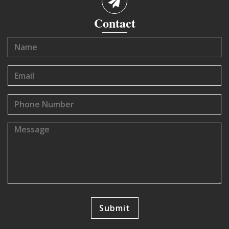
Contact