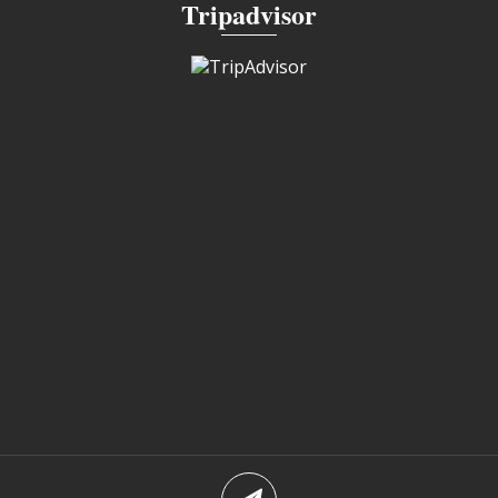
Tripadvisor