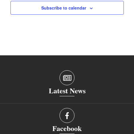
Subscribe to calendar
Latest News
Facebook