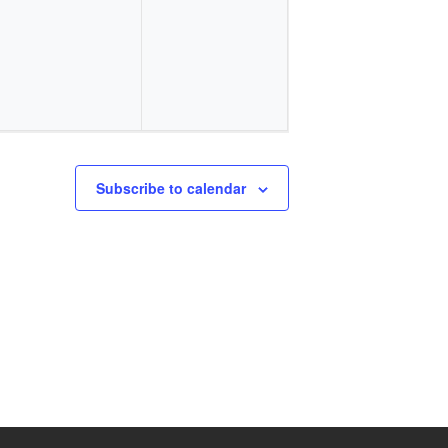
events,
events,
Subscribe to calendar