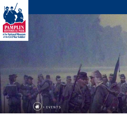
EVENTS