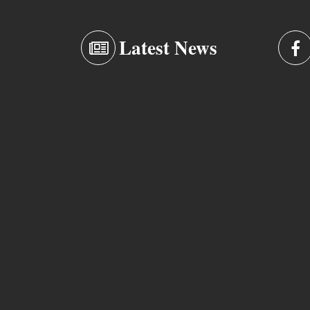
Latest News