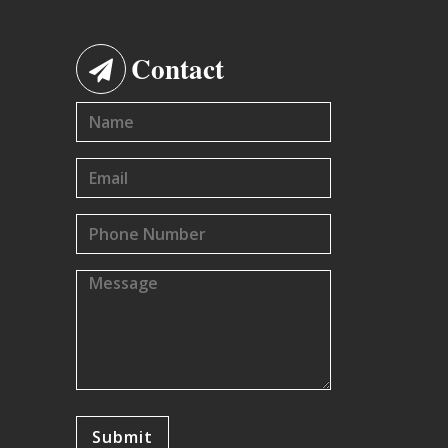
Contact