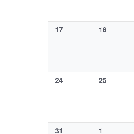
0
0
17
18
events,
events,
0
0
24
25
events,
events,
0
0
31
1