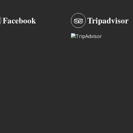
Facebook
Tripadvisor