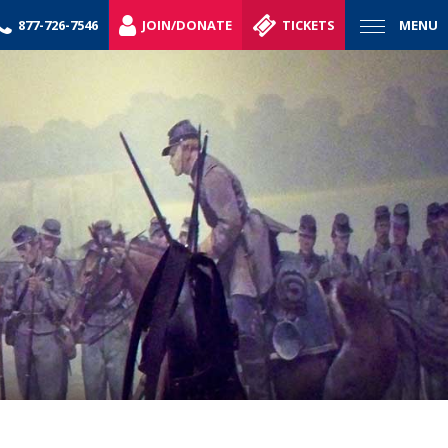
877-726-7546
JOIN/DONATE
TICKETS
MENU