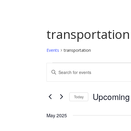
transportation
Events
transportation
Events
Events
Enter
Keyword.
Search
Search
and
for
Upcoming
Today
Events
Views
by
Select
Navigation
Keyword.
date.
May 2025