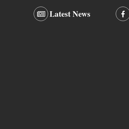
Latest News