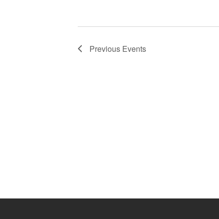
Previous
Events