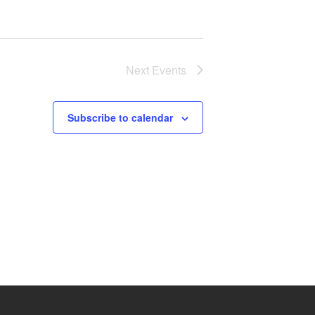
Next
Events
Subscribe to calendar