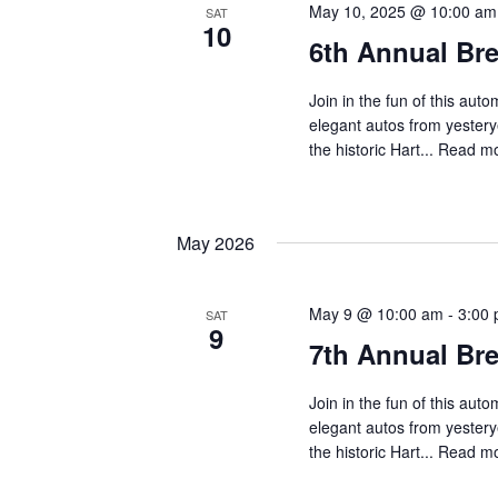
May 10, 2025 @ 10:00 am
SAT
10
6th Annual Br
Join in the fun of this au
elegant autos from yestery
the historic Hart...
Read mo
May 2026
May 9 @ 10:00 am
-
3:00
SAT
9
7th Annual Br
Join in the fun of this au
elegant autos from yestery
the historic Hart...
Read mo