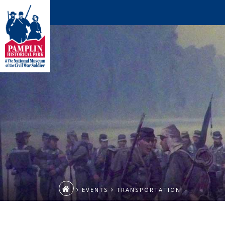
EVENTS
TRANSPORTATION