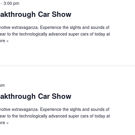
-
3:00 pm
eakthrough Car Show
tomotive extravaganza. Experience the sights and sounds of
ear to the technologically advanced super cars of today at
re »
 pm
eakthrough Car Show
tomotive extravaganza. Experience the sights and sounds of
ear to the technologically advanced super cars of today at
re »