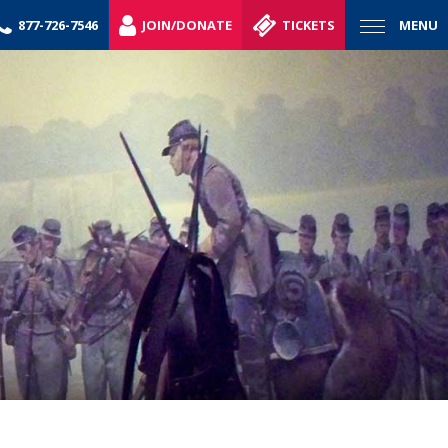
877-726-7546
JOIN/DONATE
TICKETS
MENU