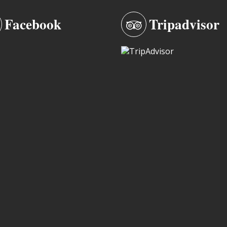
Facebook
Tripadvisor