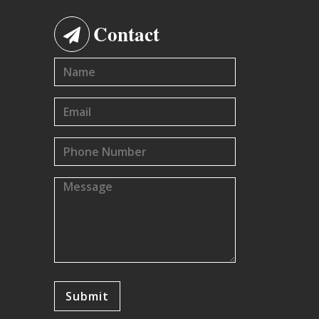
Contact