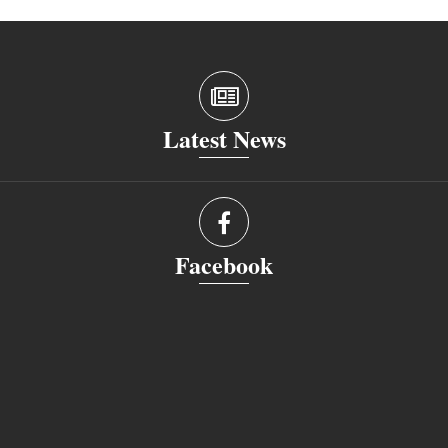
Latest News
Facebook