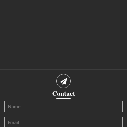
Contact