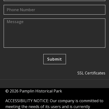
SSL Certificates
© 2026 Pamplin Historical Park
ACCESSIBILITY NOTICE: Our company is committed to
meeting the needs of its users and is currently