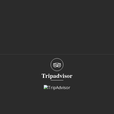
Tripadvisor