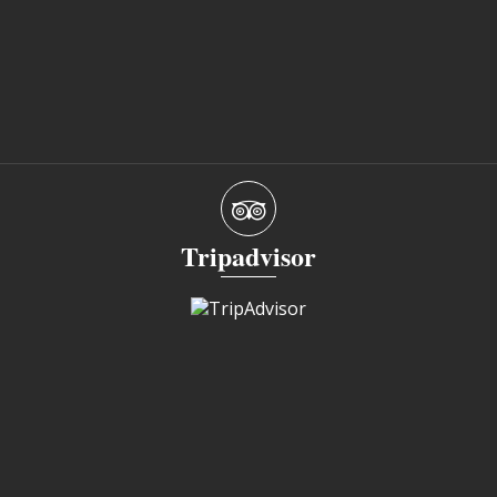
Tripadvisor