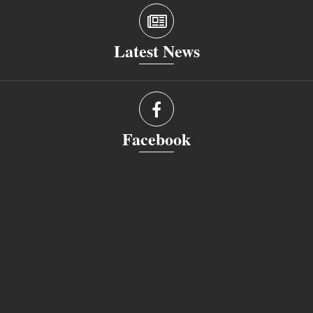
Latest News
Facebook