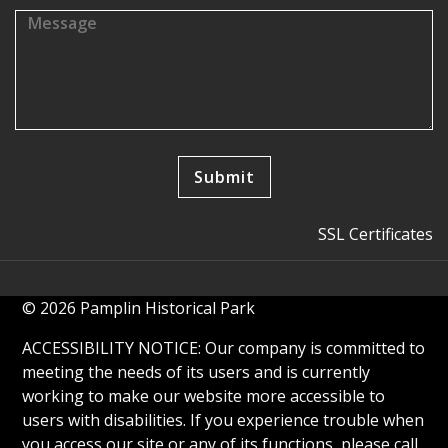
SSL Certificates
© 2026 Pamplin Historical Park
ACCESSIBILITY NOTICE: Our company is committed to
meeting the needs of its users and is currently
working to make our website more accessible to
users with disabilities. If you experience trouble when
you access our site or any of its functions, please call