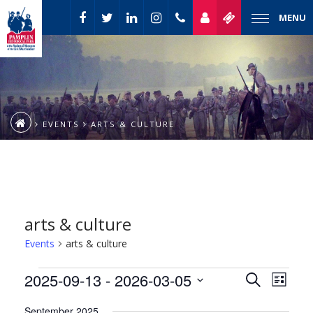
MENU
EVENTS
ARTS & CULTURE
arts & culture
Events
arts & culture
Event
Events
2025-09-13
 - 
2026-03-05
Events
Search
List
Views
Select
Naviga
Search
September 2025