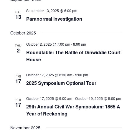
date.
and
September 13, 2025 @ 6:00 pm
SAT
13
Paranormal Investigation
Views
Navigati
October 2025
October 2, 2025 @ 7:00 pm
-
8:00 pm
THU
2
Roundtable: The Battle of Dinwiddie Court
House
October 17, 2025 @ 8:30 am
-
5:00 pm
FRI
17
2025 Symposium Optional Tour
October 17, 2025 @ 9:00 am
-
October 19, 2025 @ 5:00 pm
FRI
17
29th Annual Civil War Symposium: 1865 A
Year of Reckoning
November 2025