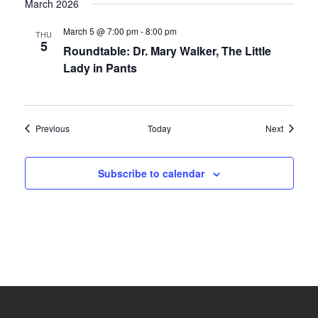
March 2026
March 5 @ 7:00 pm
-
8:00 pm
THU
5
Roundtable: Dr. Mary Walker, The Little
Lady in Pants
Events
Events
Previous
Today
Next
Subscribe to calendar