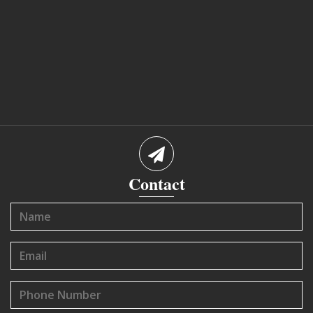
Contact