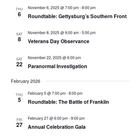
November 6, 2025 @ 7:00 pm
-
8:00 pm
THU
6
Roundtable: Gettysburg’s Southern Front
November 8, 2025 @ 9:00 am
-
5:00 pm
SAT
8
Veterans Day Observance
November 22, 2025 @ 6:00 pm
SAT
22
Paranormal Investigation
February 2026
February 5 @ 7:00 pm
-
8:00 pm
THU
5
Roundtable: The Battle of Franklin
February 27 @ 6:00 pm
-
9:00 pm
FRI
27
Annual Celebration Gala