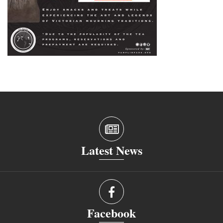
Latest News
Facebook