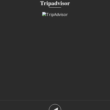
Tripadvisor