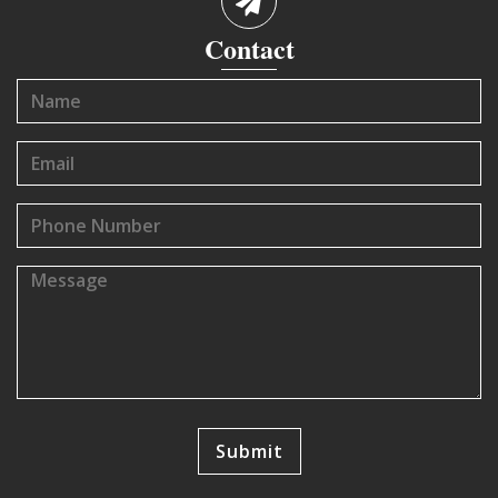
Contact