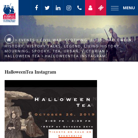
MENU
EVENTS
CIVIL WAR
,
CLOTHING
,
FOOD
,
HALLOWEEN
,
HISTORY
,
HISTORY TALKS
,
LEGEND
,
LIVING HISTORY
,
MOURNING
,
SPOOKY
,
TEA
,
URBAN
,
VICTORIAN
HALLOWEEN TEA
HALLOWEENTEA INSTAGRAM
HalloweenTea Instagram