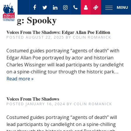
MENU
Tag:
Spooky
Voices From The Shadows: Edgar Allan Poe Edition
POSTED
AUGUST 22, 2025
BY
COLIN ROMANICK
Costumed guides portraying “agents of death” with
Edgar Allan Poe portrayed by actor and historian
Charles Wissinger will lead participants by candlelight
on a spine-chilling tour through the historic park….
Read more »
Voices From The Shadows
POSTED
JANUARY 16, 2024
BY
COLIN ROMANICK
Costumed guides portraying “agents of death” will
lead participants by candlelight on a spine-chilling