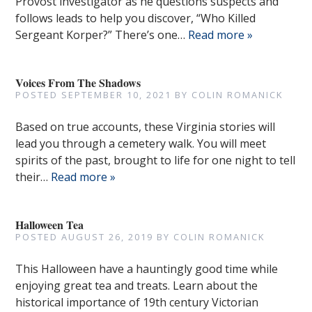
Provost investigator as he questions suspects and
follows leads to help you discover, “Who Killed
Sergeant Korper?” There’s one…
Read more »
Voices From The Shadows
POSTED
SEPTEMBER 10, 2021
BY
COLIN ROMANICK
Based on true accounts, these Virginia stories will
lead you through a cemetery walk. You will meet
spirits of the past, brought to life for one night to tell
their…
Read more »
Halloween Tea
POSTED
AUGUST 26, 2019
BY
COLIN ROMANICK
This Halloween have a hauntingly good time while
enjoying great tea and treats. Learn about the
historical importance of 19th century Victorian