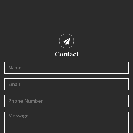
Contact