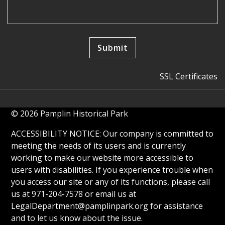
SSL Certificates
© 2026 Pamplin Historical Park
ACCESSIBILITY NOTICE: Our company is committed to
meeting the needs of its users and is currently
working to make our website more accessible to
users with disabilities. If you experience trouble when
you access our site or any of its functions, please call
us at 971-204-7578 or email us at
LegalDepartment@pamplinpark.org
for assistance
and to let us know about the issue.