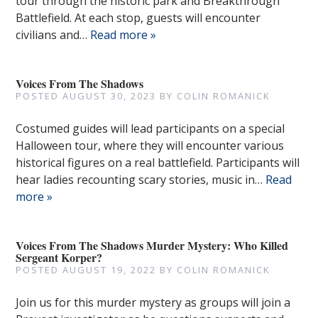
tour through the historic park and Breakthrough
Battlefield. At each stop, guests will encounter
civilians and…
Read more »
Voices From The Shadows
POSTED
AUGUST 30, 2023
BY
COLIN ROMANICK
Costumed guides will lead participants on a special
Halloween tour, where they will encounter various
historical figures on a real battlefield. Participants will
hear ladies recounting scary stories, music in…
Read
more »
Voices From The Shadows Murder Mystery: Who Killed
Sergeant Korper?
POSTED
AUGUST 19, 2022
BY
COLIN ROMANICK
Join us for this murder mystery as groups will join a