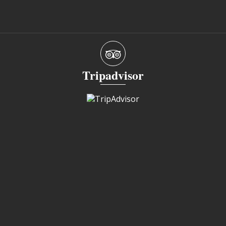
Tripadvisor