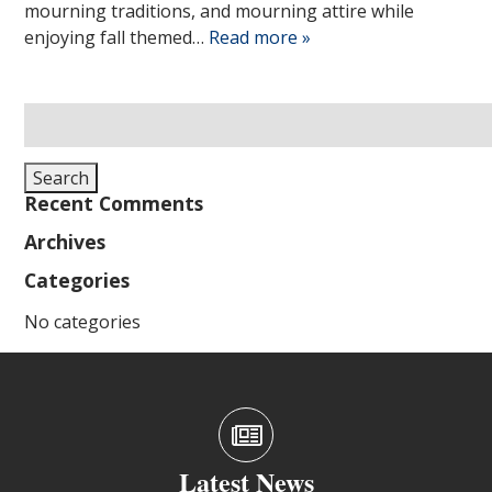
mourning traditions, and mourning attire while
enjoying fall themed…
Read more »
Search
for:
Search
Recent Comments
Archives
Categories
No categories
Latest News