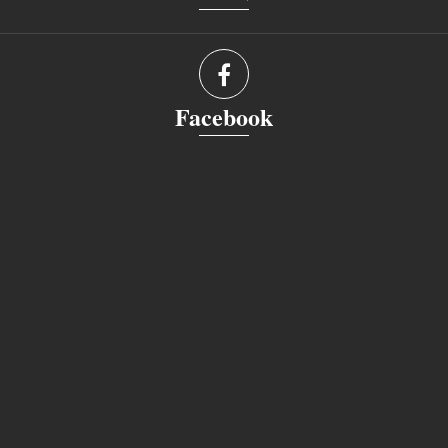
Facebook