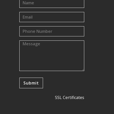
SSL Certificates