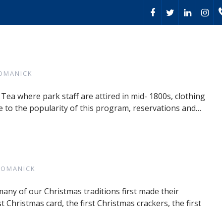
OMANICK
 Tea where park staff are attired in mid- 1800s, clothing
 to the popularity of this program, reservations and…
ROMANICK
many of our Christmas traditions first made their
t Christmas card, the first Christmas crackers, the first