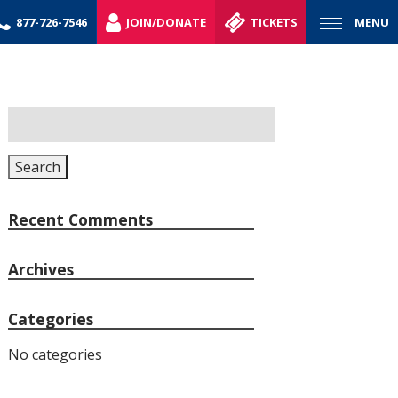
877-726-7546
JOIN/DONATE
TICKETS
MENU
Search
for:
Search
Recent Comments
Archives
Categories
No categories