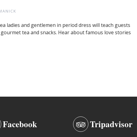
MANICK
Tea ladies and gentlemen in period dress will teach guests
y gourmet tea and snacks. Hear about famous love stories
Facebook
Tripadvisor