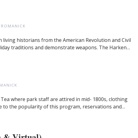
 ROMANICK
h living historians from the American Revolution and Civil
, holiday traditions and demonstrate weapons. The Harken…
MANICK
 Tea where park staff are attired in mid- 1800s, clothing
 to the popularity of this program, reservations and…
 & Virtual)