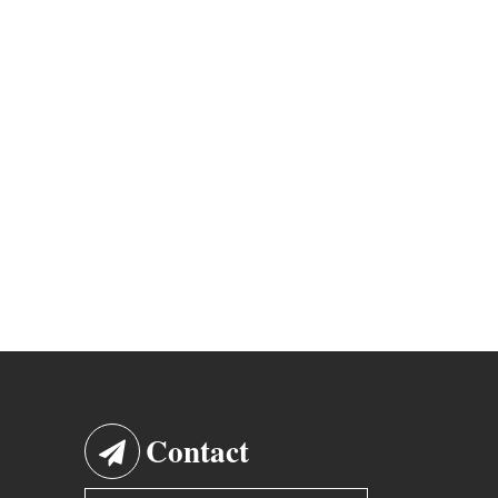
Contact