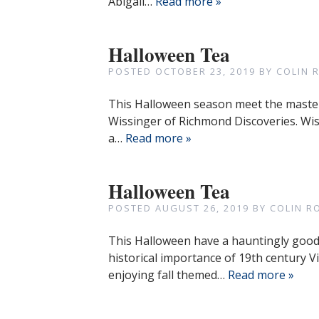
Abigail…
Read more »
Halloween Tea
POSTED
OCTOBER 23, 2019
BY
COLIN 
This Halloween season meet the master 
Wissinger of Richmond Discoveries. Wis
a…
Read more »
Halloween Tea
POSTED
AUGUST 26, 2019
BY
COLIN R
This Halloween have a hauntingly good 
historical importance of 19th century V
enjoying fall themed…
Read more »