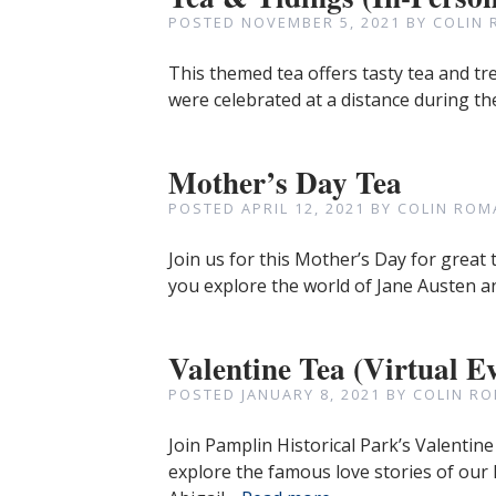
POSTED
NOVEMBER 5, 2021
BY
COLIN 
This themed tea offers tasty tea and tr
were celebrated at a distance during the
Mother’s Day Tea
POSTED
APRIL 12, 2021
BY
COLIN ROM
Join us for this Mother’s Day for grea
you explore the world of Jane Austen a
Valentine Tea (Virtual E
POSTED
JANUARY 8, 2021
BY
COLIN RO
Join Pamplin Historical Park’s Valentine
explore the famous love stories of our 