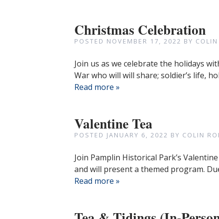
Christmas Celebration
POSTED
NOVEMBER 17, 2022
BY
COLIN
Join us as we celebrate the holidays wit
War who will will share; soldier’s life
Read more »
Valentine Tea
POSTED
JANUARY 6, 2022
BY
COLIN RO
Join Pamplin Historical Park’s Valentine
and will present a themed program. Due
Read more »
Tea & Tidings (In-Person