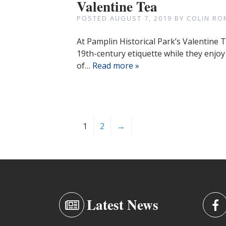
Valentine Tea
POSTED
AUGUST 7, 2019
BY
COLIN RO
At Pamplin Historical Park’s Valentine 
19th-century etiquette while they enjo
of…
Read more »
1
2
→
Latest News