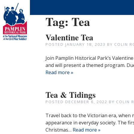
Tag:
Tea
Valentine Tea
POSTED
JANUARY 18, 2023
BY
COLIN R
Join Pamplin Historical Park’s Valentine
and will present a themed program. Due
Read more »
Tea & Tidings
POSTED
DECEMBER 6, 2022
BY
COLIN 
Travel back to the Victorian era, when 
appearance in everyday society. The firs
Christmas…
Read more »