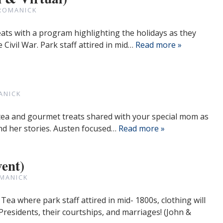
ROMANICK
eats with a program highlighting the holidays as they
 Civil War. Park staff attired in mid…
Read more »
ANICK
t tea and gourmet treats shared with your special mom as
nd her stories. Austen focused…
Read more »
vent)
MANICK
 Tea where park staff attired in mid- 1800s, clothing will
Presidents, their courtships, and marriages! (John &