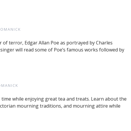
ROMANICK
of terror, Edgar Allan Poe as portrayed by Charles
singer will read some of Poe’s famous works followed by
OMANICK
time while enjoying great tea and treats. Learn about the
ictorian mourning traditions, and mourning attire while