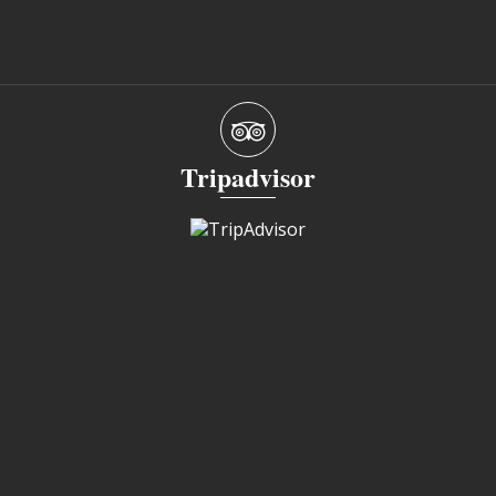
Tripadvisor