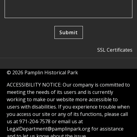
SSL Certificates
© 2026 Pamplin Historical Park
ACCESSIBILITY NOTICE: Our company is committed to
meeting the needs of its users and is currently
working to make our website more accessible to
users with disabilities. If you experience trouble when
you access our site or any of its functions, please call
us at 971-204-7578 or email us at
LegalDepartment@pamplinpark.org
for assistance
and to let us know about the issue.