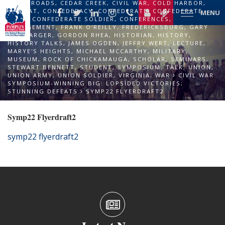
CROSSROADS
,
CEDAR CREEK
,
CIVIL WAR
,
COLD HARBOR
,
COMBAT
,
CONFEDERACY
,
CONFEDERATE
,
CONFEDERATE
MENU
ARMY
,
CONFEDERATE SOLDIER
,
CONFERENCES
,
ENGAGEMENT
,
FRANK O'REILLY
,
FREDERICKSBURG
,
GARY
ECELBARGER
,
GORDON RHEA
,
HISTORIAN
,
HISTORY
,
HISTORY TALKS
,
JAMES OGDEN
,
JEFFRY WERT
,
LECTURE
,
MARYE'S HEIGHTS
,
MICHAEL MCCARTHY
,
MILITARY
,
MUSEUM
,
ROCK OF CHICKAMAUGA
,
SCHOLAR
,
SEMINARS
,
STEWART BENNETT
,
STUDENT
,
SYMPOSIUM
,
TALK
,
UNION
,
UNION ARMY
,
UNION SOLDIER
,
VIRGINIA
,
WAR
CIVIL WAR
SYMPOSIUM-WINNING BIG: LOPSIDED VICTORIES;
STUNNING DEFEATS
SYMP22 FLYERDRAFT2
Symp22 Flyerdraft2
symp22 flyerdraft2