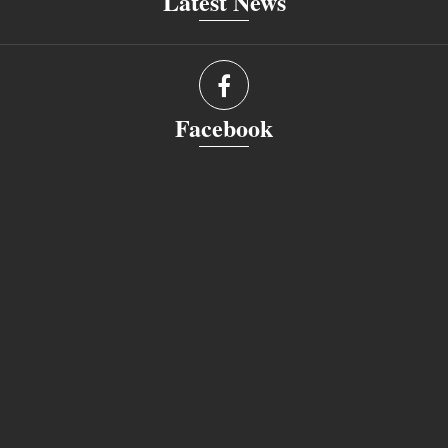
Latest News
Facebook