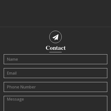
Contact