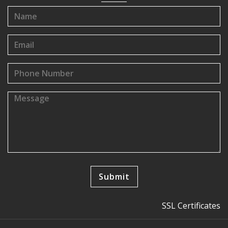
SSL Certificates