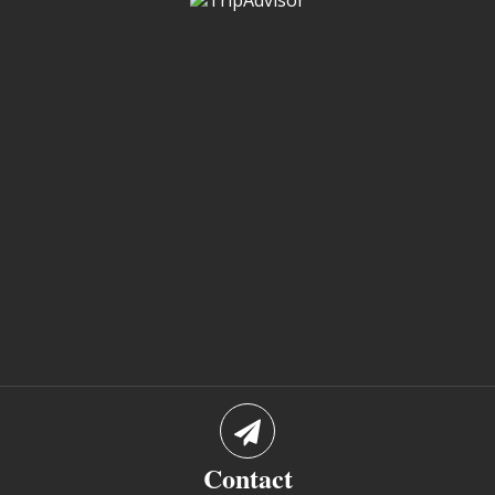
Contact