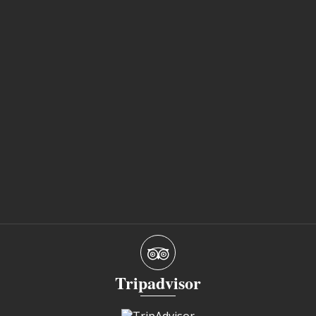
Tripadvisor