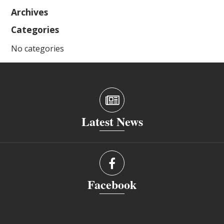
Archives
Categories
No categories
Latest News
Facebook