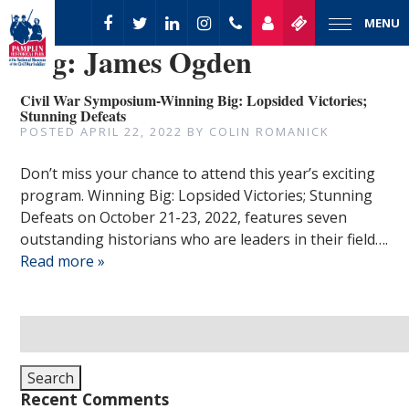
MENU
Tag:
James Ogden
Civil War Symposium-Winning Big: Lopsided Victories;
Stunning Defeats
POSTED
APRIL 22, 2022
BY
COLIN ROMANICK
Don’t miss your chance to attend this year’s exciting
program. Winning Big: Lopsided Victories; Stunning
Defeats on October 21-23, 2022, features seven
outstanding historians who are leaders in their field….
Read more »
Search
for:
Search
Recent Comments