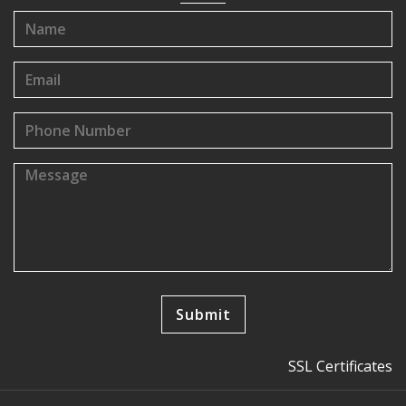
SSL Certificates