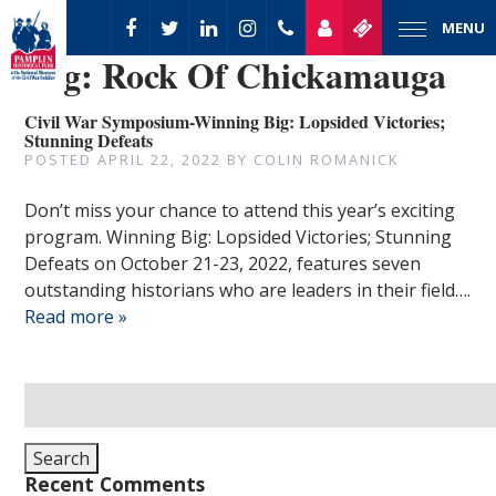
MENU
Tag:
Rock Of Chickamauga
Civil War Symposium-Winning Big: Lopsided Victories;
Stunning Defeats
POSTED
APRIL 22, 2022
BY
COLIN ROMANICK
Don’t miss your chance to attend this year’s exciting
program. Winning Big: Lopsided Victories; Stunning
Defeats on October 21-23, 2022, features seven
outstanding historians who are leaders in their field….
Read more »
Search
for:
Search
Recent Comments