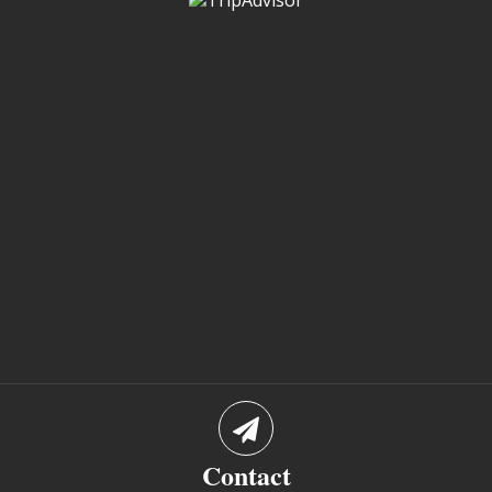
Contact