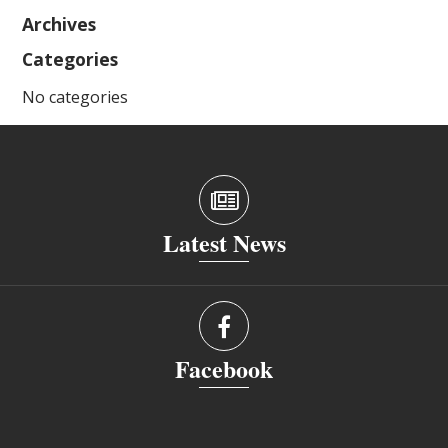
Archives
Categories
No categories
Latest News
Facebook