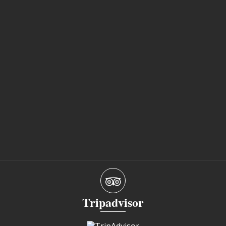
Tripadvisor