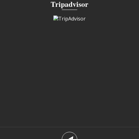
Tripadvisor