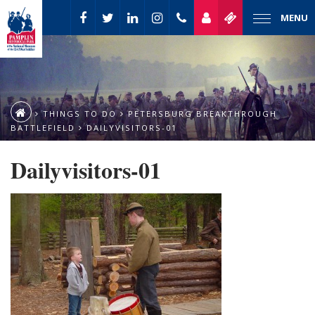
MENU
THINGS TO DO
PETERSBURG BREAKTHROUGH
BATTLEFIELD
DAILYVISITORS-01
Dailyvisitors-01