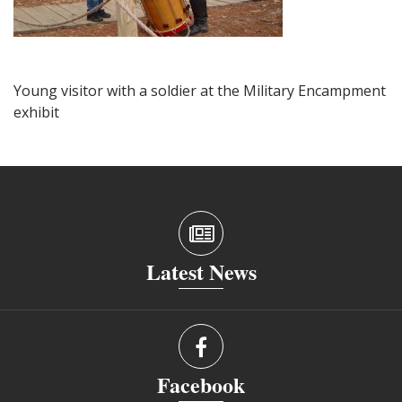
Young visitor with a soldier at the Military Encampment
exhibit
Latest News
Facebook