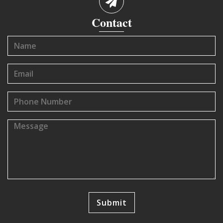
Contact