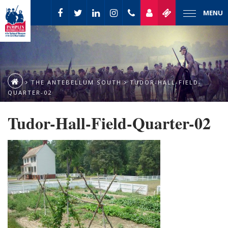
MENU
THE ANTEBELLUM SOUTH
TUDOR-HALL-FIELD-
QUARTER-02
Tudor-Hall-Field-Quarter-02