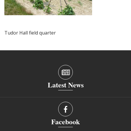
Tudor Hall field quarter
Latest News
Facebook