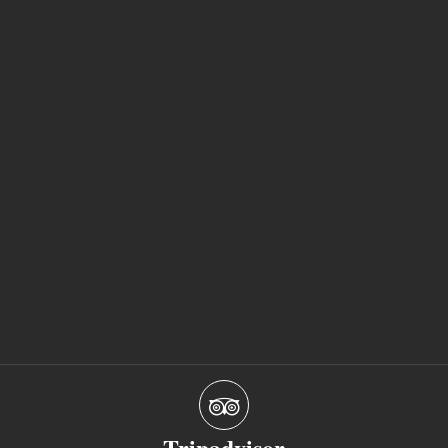
Tripadvisor