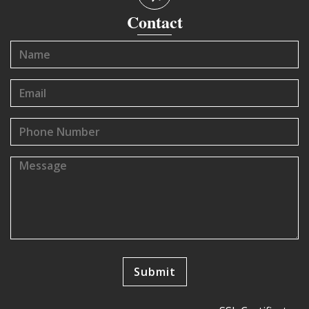
Contact