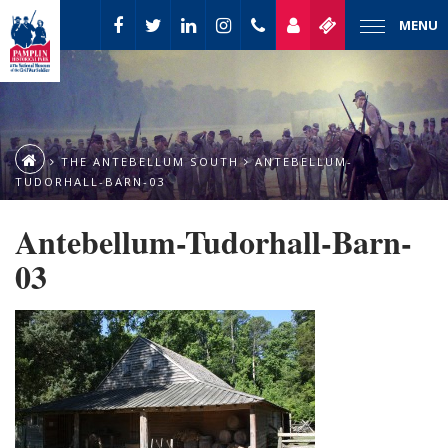
MENU
THE ANTEBELLUM SOUTH
ANTEBELLUM-
TUDORHALL-BARN-03
Antebellum-Tudorhall-Barn-
03