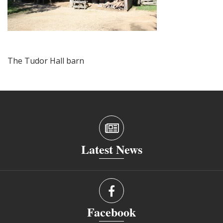
The Tudor Hall barn
Latest News
Facebook