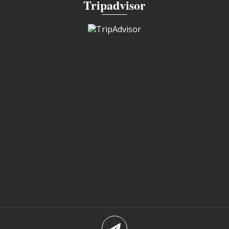
Tripadvisor