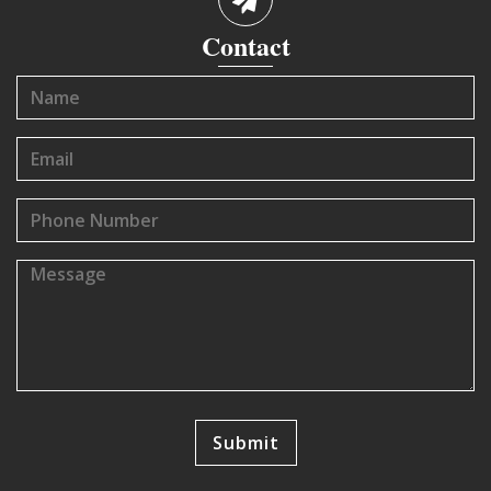
Contact