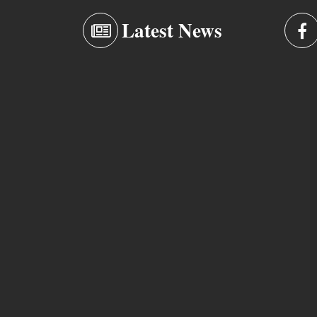
Latest News