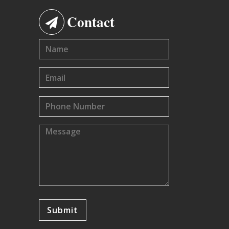
Contact