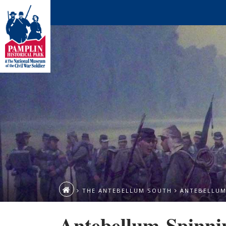
THE ANTEBELLUM SOUTH
ANTEBELLUM
Antebellum-Spinni