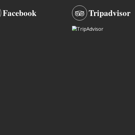
Facebook
Tripadvisor