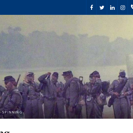
-SPINNING
ng