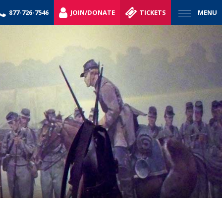
877-726-7546
JOIN/DONATE
TICKETS
MENU