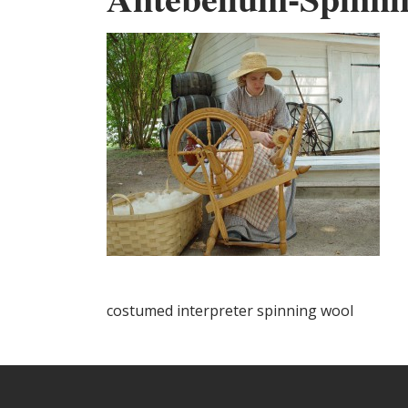
costumed interpreter spinning wool