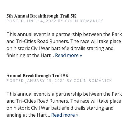
5th Annual Breakthrough Trail 5K
POSTED
JUNE 14, 2022
BY
COLIN ROMANICK
This annual event is a partnership between the Park
and Tri-Cities Road Runners. The race will take place
on historic Civil War battlefield trails starting and
finishing at the Hart…
Read more »
Annual Breakthrough Trail 5K
POSTED
JANUARY 13, 2021
BY
COLIN ROMANICK
This annual event is a partnership between the Park
and Tri-Cities Road Runners. The race will take place
on historic Civil War battlefield trails starting and
ending at the Hart…
Read more »