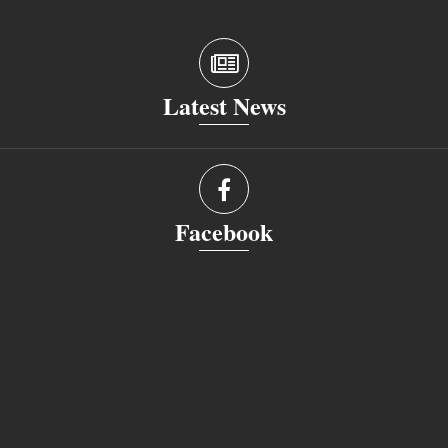
Latest News
Facebook