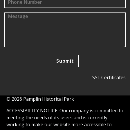
SSL Certificates
© 2026 Pamplin Historical Park
ACCESSIBILITY NOTICE: Our company is committed to
meeting the needs of its users and is currently
working to make our website more accessible to