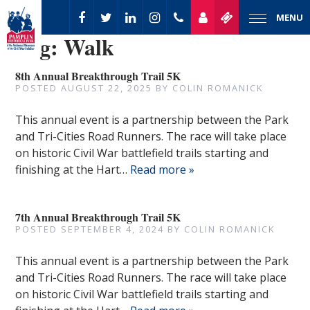
MENU
Tag:
Walk
8th Annual Breakthrough Trail 5K
POSTED
AUGUST 22, 2025
BY
COLIN ROMANICK
This annual event is a partnership between the Park
and Tri-Cities Road Runners. The race will take place
on historic Civil War battlefield trails starting and
finishing at the Hart…
Read more »
7th Annual Breakthrough Trail 5K
POSTED
SEPTEMBER 4, 2024
BY
COLIN ROMANICK
This annual event is a partnership between the Park
and Tri-Cities Road Runners. The race will take place
on historic Civil War battlefield trails starting and