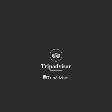
Tripadvisor