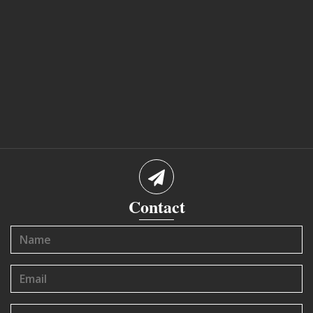
Contact