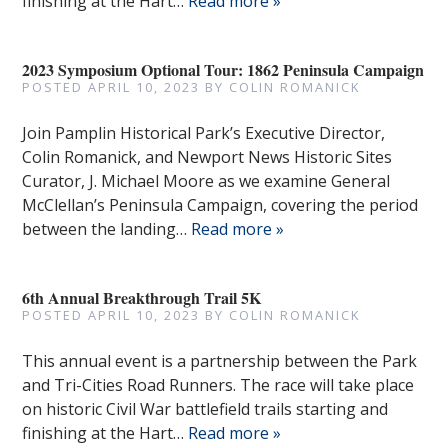
finishing at the Hart…
Read more »
2023 Symposium Optional Tour: 1862 Peninsula Campaign
POSTED
APRIL 10, 2023
BY
COLIN ROMANICK
Join Pamplin Historical Park’s Executive Director,
Colin Romanick, and Newport News Historic Sites
Curator, J. Michael Moore as we examine General
McClellan’s Peninsula Campaign, covering the period
between the landing…
Read more »
6th Annual Breakthrough Trail 5K
POSTED
APRIL 10, 2023
BY
COLIN ROMANICK
This annual event is a partnership between the Park
and Tri-Cities Road Runners. The race will take place
on historic Civil War battlefield trails starting and
finishing at the Hart…
Read more »