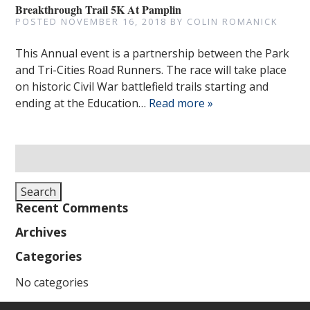
Breakthrough Trail 5K At Pamplin
POSTED
NOVEMBER 16, 2018
BY
COLIN ROMANICK
This Annual event is a partnership between the Park
and Tri-Cities Road Runners. The race will take place
on historic Civil War battlefield trails starting and
ending at the Education…
Read more »
Search
for:
Search
Recent Comments
Archives
Categories
No categories