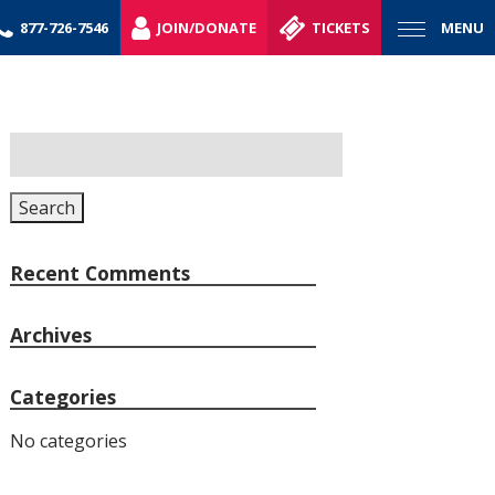
877-726-7546
JOIN/DONATE
TICKETS
MENU
Search
for:
Search
Recent Comments
Archives
Categories
No categories