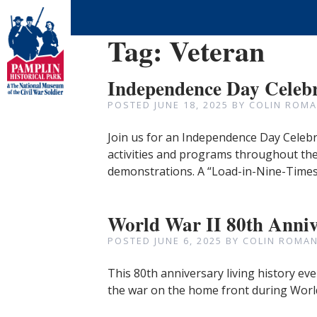
Tag:
Veteran
Independence Day Celeb
POSTED
JUNE 18, 2025
BY
COLIN ROMA
Join us for an Independence Day Celebra
activities and programs throughout the 
demonstrations. A “Load-in-Nine-Time
World War II 80th Anni
POSTED
JUNE 6, 2025
BY
COLIN ROMAN
This 80th anniversary living history eve
the war on the home front during World