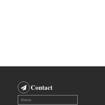
Contact