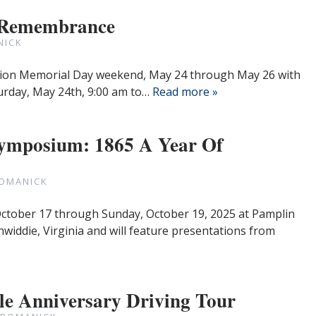
 Remembrance
NICK
tation Memorial Day weekend, May 24 through May 26 with
aturday, May 24th, 9:00 am to…
Read more »
Symposium: 1865 A Year Of
ROMANICK
 October 17 through Sunday, October 19, 2025 at Pamplin
nwiddie, Virginia and will feature presentations from
le Anniversary Driving Tour