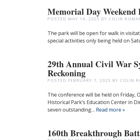
Memorial Day Weekend
POSTED
MAY 14, 2025
BY
COLIN ROMA
The park will be open for walk in visi
special activities only being held on S
29th Annual Civil War 
Reckoning
POSTED
FEBRUARY 7, 2025
BY
COLIN 
The conference will be held on Friday,
Historical Park’s Education Center in Di
seven outstanding…
Read more »
160th Breakthrough Batt