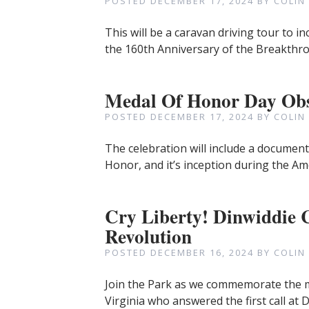
POSTED
DECEMBER 17, 2024
BY
COLIN
This will be a caravan driving tour to 
the 160th Anniversary of the Breakthro
Medal Of Honor Day Ob
POSTED
DECEMBER 17, 2024
BY
COLIN
The celebration will include a documenta
Honor, and it’s inception during the Ame
Cry Liberty! Dinwiddie
Revolution
POSTED
DECEMBER 16, 2024
BY
COLIN
Join the Park as we commemorate the m
Virginia who answered the first call at