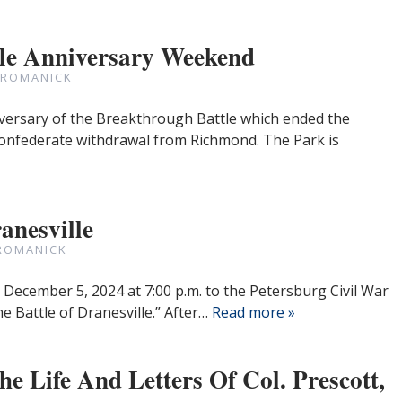
tle Anniversary Weekend
 ROMANICK
versary of the Breakthrough Battle which ended the
onfederate withdrawal from Richmond. The Park is
anesville
ROMANICK
 December 5, 2024 at 7:00 p.m. to the Petersburg Civil War
e Battle of Dranesville.” After…
Read more »
e Life And Letters Of Col. Prescott,