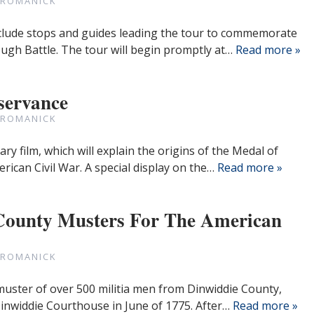
 ROMANICK
include stops and guides leading the tour to commemorate
ugh Battle. The tour will begin promptly at…
Read more »
servance
 ROMANICK
ry film, which will explain the origins of the Medal of
rican Civil War. A special display on the…
Read more »
 County Musters For The American
 ROMANICK
uster of over 500 militia men from Dinwiddie County,
 Dinwiddie Courthouse in June of 1775. After…
Read more »