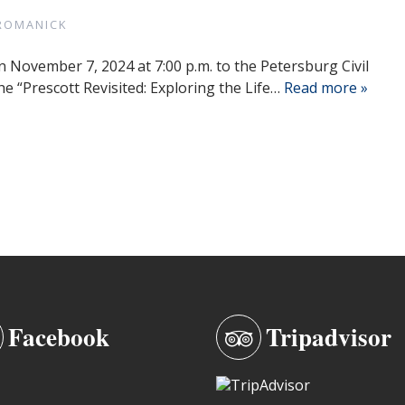
ROMANICK
n November 7, 2024 at 7:00 p.m. to the Petersburg Civil
he “Prescott Revisited: Exploring the Life…
Read more »
Facebook
Tripadvisor