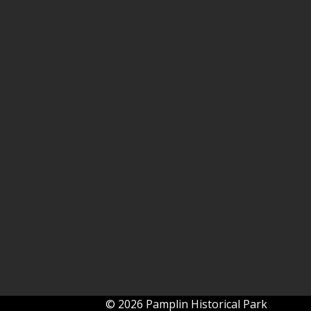
© 2026 Pamplin Historical Park