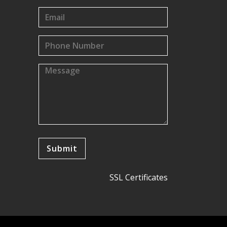
SSL Certificates