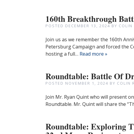
160th Breakthrough Bat
POSTED
DECEMBER 13, 2024
BY
COLIN
Join us as we remember the 160th Anni
Petersburg Campaign and forced the C
hosting a full…
Read more »
Roundtable: Battle Of Dr
POSTED
NOVEMBER 1, 2024
BY
COLIN 
Join Mr. Ryan Quint who will present on
Roundtable. Mr. Quint will share the “Th
Roundtable: Exploring Th