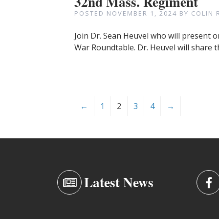
32nd Mass. Regiment
POSTED
NOVEMBER 1, 2024
BY
COLIN 
Join Dr. Sean Heuvel who will present o
War Roundtable. Dr. Heuvel will share t
←
1
2
3
4
→
Latest News