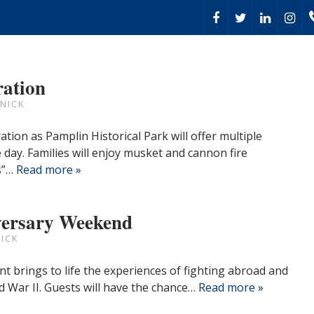
ration
NICK
tion as Pamplin Historical Park will offer multiple
day. Families will enjoy musket and cannon fire
s”…
Read more »
versary Weekend
ICK
nt brings to life the experiences of fighting abroad and
 War II. Guests will have the chance…
Read more »