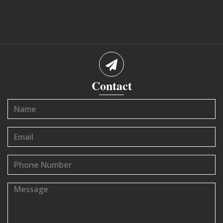
Contact