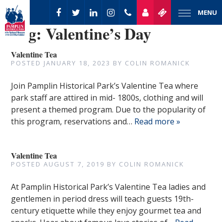
MENU
Tag:
Valentine’s Day
Valentine Tea
POSTED
JANUARY 18, 2023
BY
COLIN ROMANICK
Join Pamplin Historical Park’s Valentine Tea where
park staff are attired in mid- 1800s, clothing and will
present a themed program. Due to the popularity of
this program, reservations and…
Read more »
Valentine Tea
POSTED
AUGUST 7, 2019
BY
COLIN ROMANICK
At Pamplin Historical Park’s Valentine Tea ladies and
gentlemen in period dress will teach guests 19th-
century etiquette while they enjoy gourmet tea and