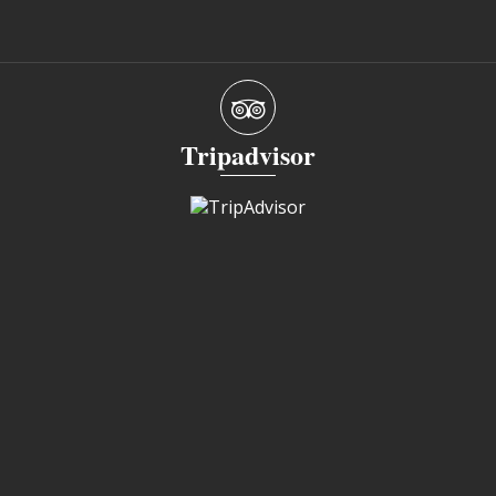
Tripadvisor