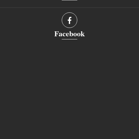
Facebook