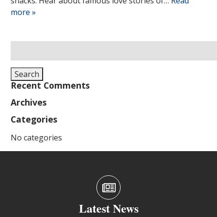
snacks. Hear about famous love stories of…
Read
more »
Search
for:
Search
Recent Comments
Archives
Categories
No categories
Latest News