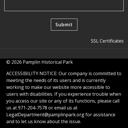
SSL Certificates
© 2026 Pamplin Historical Park
ACCESSIBILITY NOTICE: Our company is committed to
meeting the needs of its users and is currently
working to make our website more accessible to
users with disabilities. If you experience trouble when
you access our site or any of its functions, please call
us at 971-204-7578 or email us at
LegalDepartment@pamplinpark.org
for assistance
and to let us know about the issue.