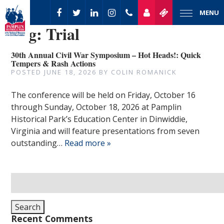
MENU
Tag:
Trial
30th Annual Civil War Symposium – Hot Heads!: Quick
Tempers & Rash Actions
POSTED
JUNE 18, 2026
BY
COLIN ROMANICK
The conference will be held on Friday, October 16
through Sunday, October 18, 2026 at Pamplin
Historical Park’s Education Center in Dinwiddie,
Virginia and will feature presentations from seven
outstanding…
Read more »
Search
for:
Search
Recent Comments