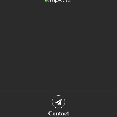
Contact