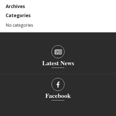
Archives
Categories
No categories
Latest News
Facebook