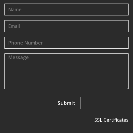
SSL Certificates