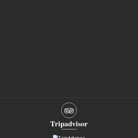
Tripadvisor