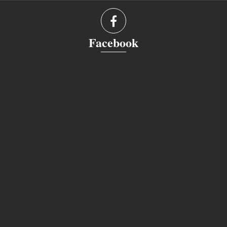
Facebook