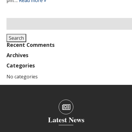
pm….
Read more »
Search
for:
Search
Recent Comments
Archives
Categories
No categories
Latest News