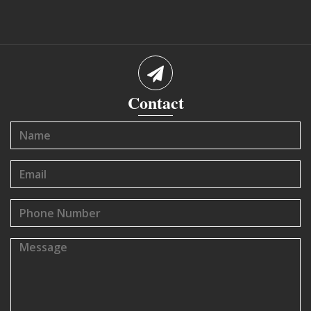
Contact