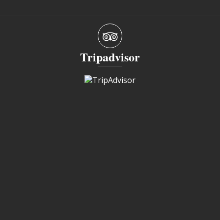
Tripadvisor