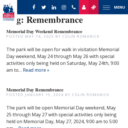
MENU
Tag:
Remembrance
Memorial Day Weekend Remembrance
POSTED
MAY 14, 2025
BY
COLIN ROMANICK
The park will be open for walk in visitation Memorial
Day weekend, May 24 through May 26 with special
activities only being held on Saturday, May 24th, 9:00
am to…
Read more »
Memorial Day Remembrance
POSTED
JANUARY 15, 2024
BY
COLIN ROMANICK
The park will be open Memorial Day weekend, May
25 through May 27 with special activities only being
held on Memorial Day, May 27, 2024, 9:00 am to 5:00