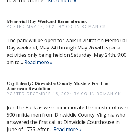
have the chance…
Read more »
Memorial Day Weekend Remembrance
POSTED
MAY 14, 2025
BY
COLIN ROMANICK
The park will be open for walk in visitation Memorial
Day weekend, May 24 through May 26 with special
activities only being held on Saturday, May 24th, 9:00
am to…
Read more »
Cry Liberty! Dinwiddie County Musters For The
American Revolution
POSTED
DECEMBER 16, 2024
BY
COLIN ROMANICK
Join the Park as we commemorate the muster of over
500 militia men from Dinwiddie County, Virginia who
answered the first call at Dinwiddie Courthouse in
June of 1775. After…
Read more »