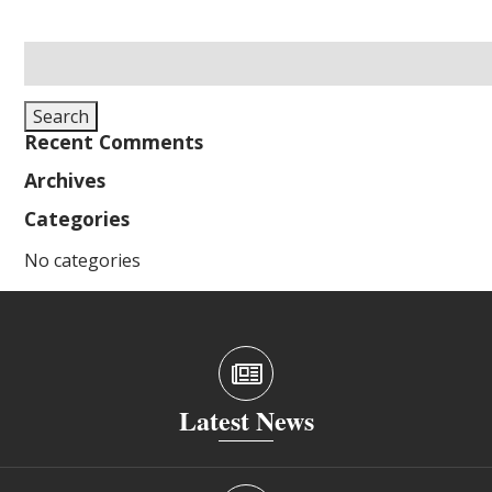
Search
for:
Search
Recent Comments
Archives
Categories
No categories
Latest News