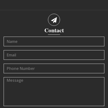
Contact