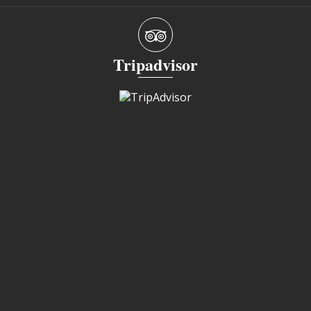
Tripadvisor