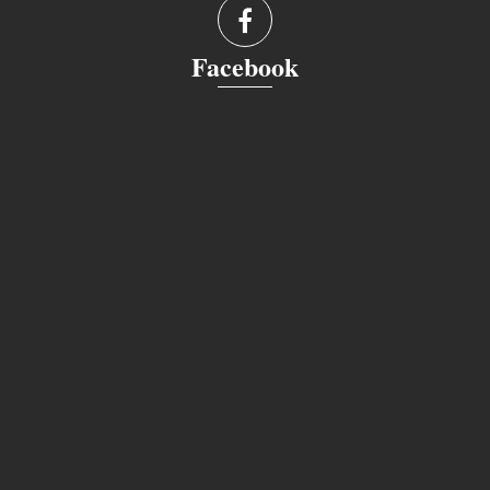
Facebook