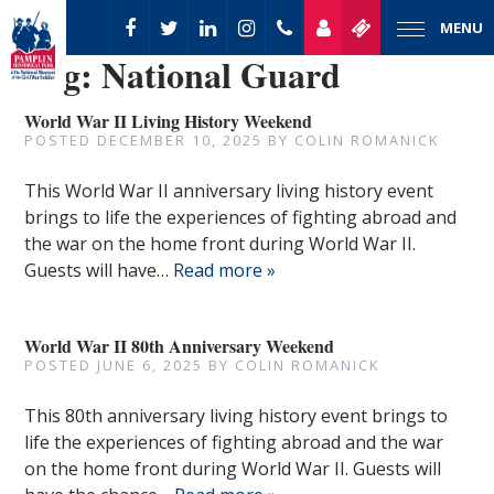
MENU
Tag:
National Guard
World War II Living History Weekend
POSTED
DECEMBER 10, 2025
BY
COLIN ROMANICK
This World War II anniversary living history event
brings to life the experiences of fighting abroad and
the war on the home front during World War II.
Guests will have…
Read more »
World War II 80th Anniversary Weekend
POSTED
JUNE 6, 2025
BY
COLIN ROMANICK
This 80th anniversary living history event brings to
life the experiences of fighting abroad and the war
on the home front during World War II. Guests will