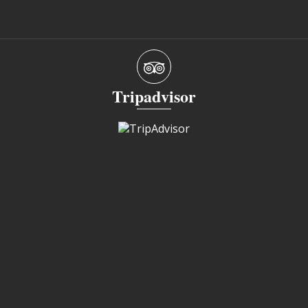
Tripadvisor