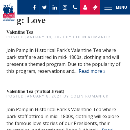
MENU
Tag:
Love
Valentine Tea
POSTED
JANUARY 18, 2023
BY
COLIN ROMANICK
Join Pamplin Historical Park’s Valentine Tea where
park staff are attired in mid- 1800s, clothing and will
present a themed program. Due to the popularity of
this program, reservations and…
Read more »
Valentine Tea (Virtual Event)
POSTED
JANUARY 8, 2021
BY
COLIN ROMANICK
Join Pamplin Historical Park’s Valentine Tea where
park staff attired in mid- 1800s, clothing will explore
the famous love stories of our Presidents, their