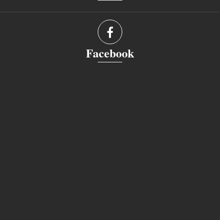
Facebook