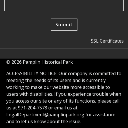
SSL Certificates
© 2026 Pamplin Historical Park
ACCESSIBILITY NOTICE: Our company is committed to
meeting the needs of its users and is currently
working to make our website more accessible to
users with disabilities. If you experience trouble when
you access our site or any of its functions, please call
us at 971-204-7578 or email us at
LegalDepartment@pamplinpark.org
for assistance
and to let us know about the issue.