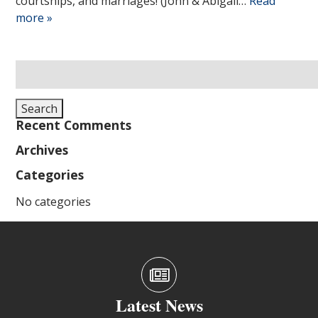
courtships, and marriages! (John & Abigail…
Read
more »
Search
for:
Search
Recent Comments
Archives
Categories
No categories
Latest News