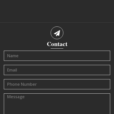
Contact