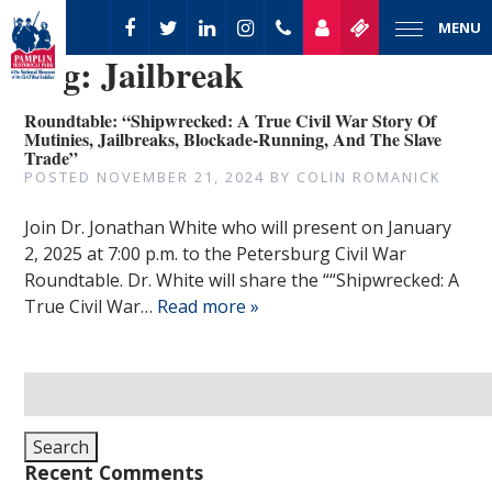
MENU
Tag:
Jailbreak
Roundtable: “Shipwrecked: A True Civil War Story Of
Mutinies, Jailbreaks, Blockade-Running, And The Slave
Trade”
POSTED
NOVEMBER 21, 2024
BY
COLIN ROMANICK
Join Dr. Jonathan White who will present on January
2, 2025 at 7:00 p.m. to the Petersburg Civil War
Roundtable. Dr. White will share the ““Shipwrecked: A
True Civil War…
Read more »
Search
for:
Search
Recent Comments