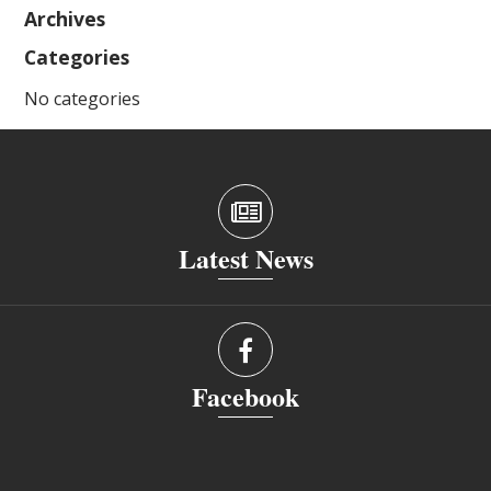
Archives
Categories
No categories
Latest News
Facebook