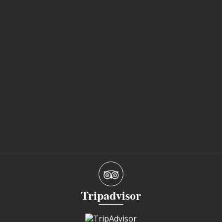
Tripadvisor