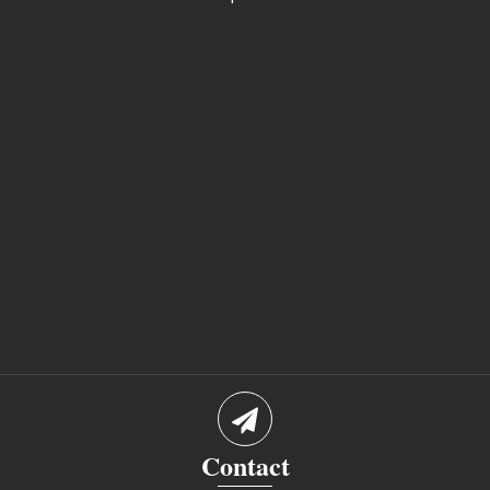
Contact