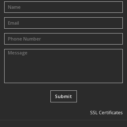
SSL Certificates