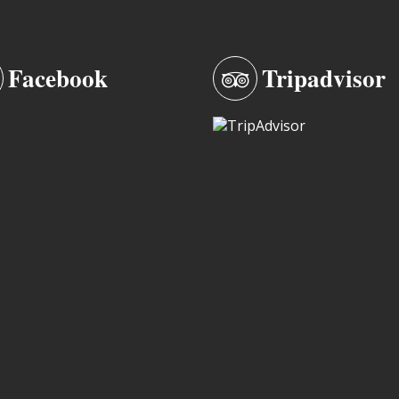
Facebook
Tripadvisor