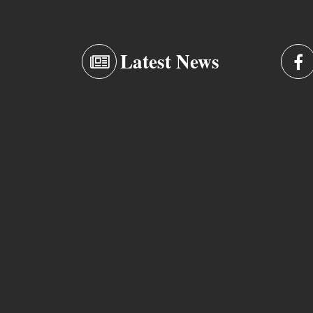
Latest News