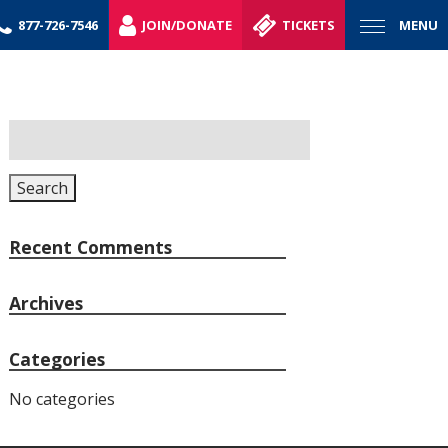
877-726-7546
JOIN/DONATE
TICKETS
MENU
Search
for:
Search
Recent Comments
Archives
Categories
No categories