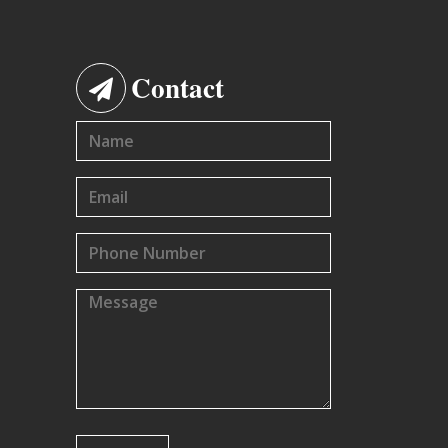
Contact