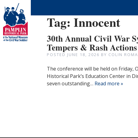
Tag:
Innocent
30th Annual Civil War 
Tempers & Rash Actions
POSTED
JUNE 18, 2026
BY
COLIN ROMA
The conference will be held on Friday,
Historical Park’s Education Center in Di
seven outstanding…
Read more »