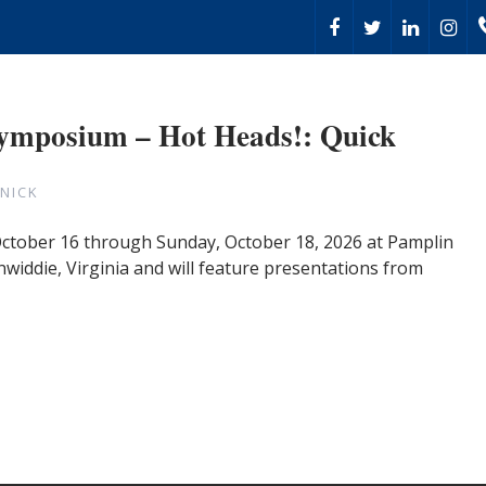
Symposium – Hot Heads!: Quick
NICK
 October 16 through Sunday, October 18, 2026 at Pamplin
nwiddie, Virginia and will feature presentations from