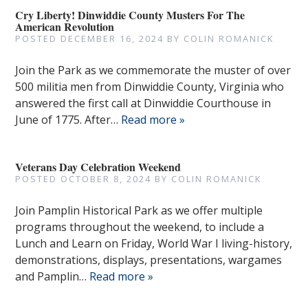
Cry Liberty! Dinwiddie County Musters For The
American Revolution
POSTED
DECEMBER 16, 2024
BY
COLIN ROMANICK
Join the Park as we commemorate the muster of over
500 militia men from Dinwiddie County, Virginia who
answered the first call at Dinwiddie Courthouse in
June of 1775. After…
Read more »
Veterans Day Celebration Weekend
POSTED
OCTOBER 8, 2024
BY
COLIN ROMANICK
Join Pamplin Historical Park as we offer multiple
programs throughout the weekend, to include a
Lunch and Learn on Friday, World War I living-history,
demonstrations, displays, presentations, wargames
and Pamplin…
Read more »