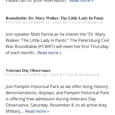
Please call for your reservation…
Read more »
Roundtable: Dr. Mary Walker, The Little Lady In Pants
POSTED
NOVEMBER 25, 2025
BY
COLIN ROMANICK
Join speaker Matt Farina as he shares the “Dr. Mary
Walker: The Little Lady in Pants.” The Petersburg Civil
War Roundtable (PCWRT) will meet the first Thursday
of each month…
Read more »
Veterans Day Observance
POSTED
OCTOBER 30, 2025
BY
COLIN ROMANICK
Join Pamplin Historical Park as we offer living-history,
demonstrations, displays, and Pamplin Historical Park
is offering free admission during Veterans Day
Observance, Saturday, November 8, to all active duty
Military,…
Read more »