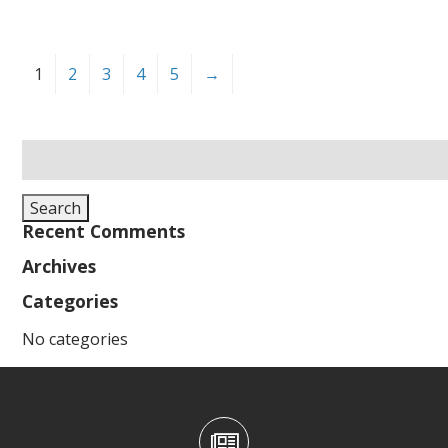
1
2
3
4
5
→
Search
for:
Search
Recent Comments
Archives
Categories
No categories