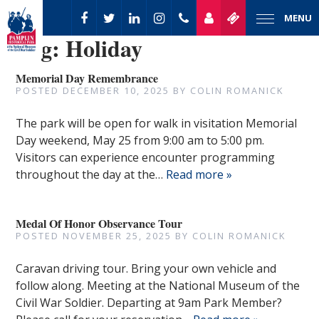
MENU
Tag:
Holiday
Memorial Day Remembrance
POSTED
DECEMBER 10, 2025
BY
COLIN ROMANICK
The park will be open for walk in visitation Memorial
Day weekend, May 25 from 9:00 am to 5:00 pm.
Visitors can experience encounter programming
throughout the day at the…
Read more »
Medal Of Honor Observance Tour
POSTED
NOVEMBER 25, 2025
BY
COLIN ROMANICK
Caravan driving tour. Bring your own vehicle and
follow along. Meeting at the National Museum of the
Civil War Soldier. Departing at 9am Park Member?