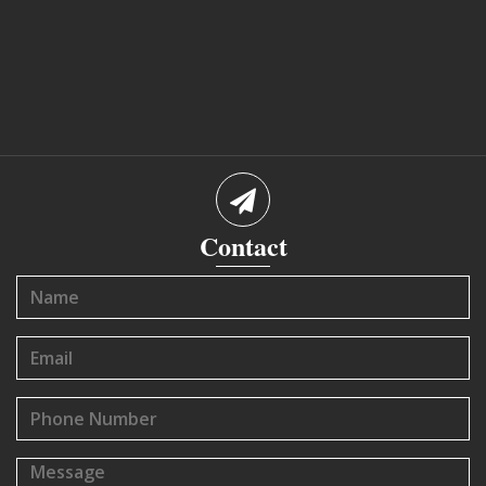
Contact