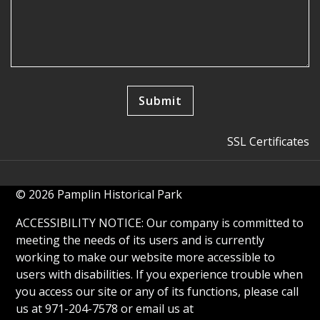
SSL Certificates
© 2026 Pamplin Historical Park
ACCESSIBILITY NOTICE: Our company is committed to
meeting the needs of its users and is currently
working to make our website more accessible to
users with disabilities. If you experience trouble when
you access our site or any of its functions, please call
us at 971-204-7578 or email us at