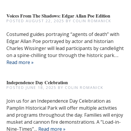
Voices From The Shadows: Edgar Allan Poe Edition
POSTED
AUGUST 22, 2025
BY
COLIN ROMANICK
Costumed guides portraying “agents of death” with
Edgar Allan Poe portrayed by actor and historian
Charles Wissinger will lead participants by candlelight
on a spine-chilling tour through the historic park….
Read more »
Independence Day Celebration
POSTED
JUNE 18, 2025
BY
COLIN ROMANICK
Join us for an Independence Day Celebration as
Pamplin Historical Park will offer multiple activities
and programs throughout the day. Families will enjoy
musket and cannon fire demonstrations. A “Load-in-
Nine-Times”…
Read more »