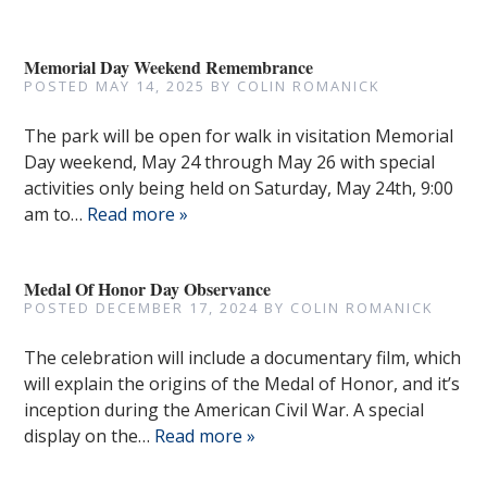
Memorial Day Weekend Remembrance
POSTED
MAY 14, 2025
BY
COLIN ROMANICK
The park will be open for walk in visitation Memorial
Day weekend, May 24 through May 26 with special
activities only being held on Saturday, May 24th, 9:00
am to…
Read more »
Medal Of Honor Day Observance
POSTED
DECEMBER 17, 2024
BY
COLIN ROMANICK
The celebration will include a documentary film, which
will explain the origins of the Medal of Honor, and it’s
inception during the American Civil War. A special
display on the…
Read more »