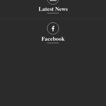
Latest News
Facebook