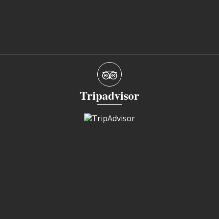
Tripadvisor