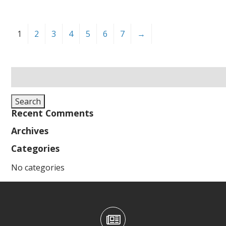
1
2
3
4
5
6
7
→
Search
for:
Search
Recent Comments
Archives
Categories
No categories