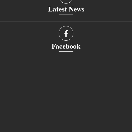
Latest News
Facebook