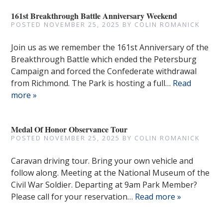
161st Breakthrough Battle Anniversary Weekend
POSTED
NOVEMBER 25, 2025
BY
COLIN ROMANICK
Join us as we remember the 161st Anniversary of the
Breakthrough Battle which ended the Petersburg
Campaign and forced the Confederate withdrawal
from Richmond. The Park is hosting a full…
Read
more »
Medal Of Honor Observance Tour
POSTED
NOVEMBER 25, 2025
BY
COLIN ROMANICK
Caravan driving tour. Bring your own vehicle and
follow along. Meeting at the National Museum of the
Civil War Soldier. Departing at 9am Park Member?
Please call for your reservation…
Read more »