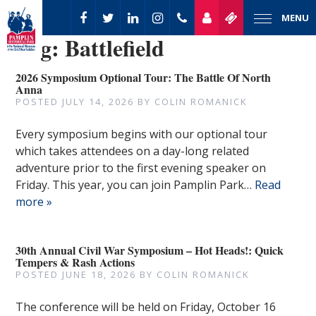
MENU
Tag:
Battlefield
2026 Symposium Optional Tour: The Battle Of North
Anna
POSTED
JULY 14, 2026
BY
COLIN ROMANICK
Every symposium begins with our optional tour
which takes attendees on a day-long related
adventure prior to the first evening speaker on
Friday. This year, you can join Pamplin Park…
Read
more »
30th Annual Civil War Symposium – Hot Heads!: Quick
Tempers & Rash Actions
POSTED
JUNE 18, 2026
BY
COLIN ROMANICK
The conference will be held on Friday, October 16