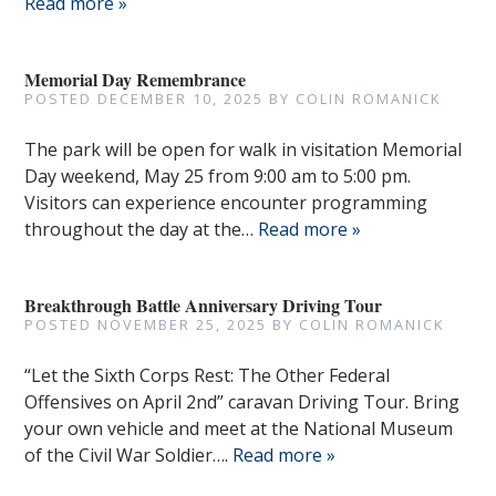
Read more »
Memorial Day Remembrance
POSTED
DECEMBER 10, 2025
BY
COLIN ROMANICK
The park will be open for walk in visitation Memorial
Day weekend, May 25 from 9:00 am to 5:00 pm.
Visitors can experience encounter programming
throughout the day at the…
Read more »
Breakthrough Battle Anniversary Driving Tour
POSTED
NOVEMBER 25, 2025
BY
COLIN ROMANICK
“Let the Sixth Corps Rest: The Other Federal
Offensives on April 2nd” caravan Driving Tour. Bring
your own vehicle and meet at the National Museum
of the Civil War Soldier….
Read more »