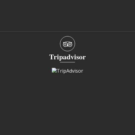
Tripadvisor