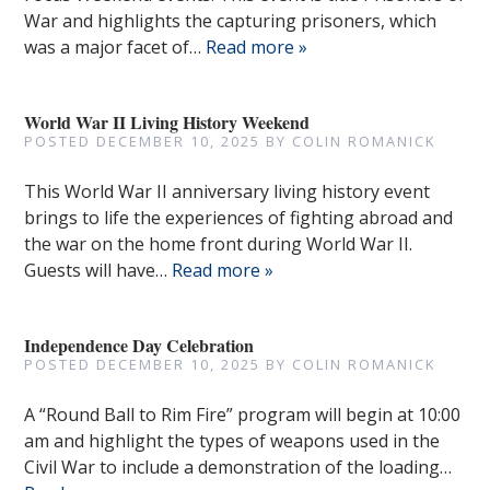
War and highlights the capturing prisoners, which
was a major facet of…
Read more »
World War II Living History Weekend
POSTED
DECEMBER 10, 2025
BY
COLIN ROMANICK
This World War II anniversary living history event
brings to life the experiences of fighting abroad and
the war on the home front during World War II.
Guests will have…
Read more »
Independence Day Celebration
POSTED
DECEMBER 10, 2025
BY
COLIN ROMANICK
A “Round Ball to Rim Fire” program will begin at 10:00
am and highlight the types of weapons used in the
Civil War to include a demonstration of the loading…