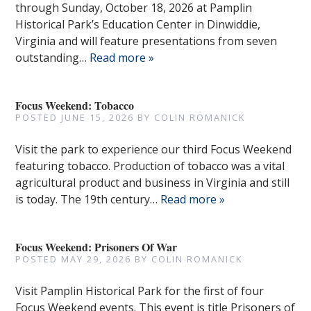
through Sunday, October 18, 2026 at Pamplin
Historical Park’s Education Center in Dinwiddie,
Virginia and will feature presentations from seven
outstanding…
Read more »
Focus Weekend: Tobacco
POSTED
JUNE 15, 2026
BY
COLIN ROMANICK
Visit the park to experience our third Focus Weekend
featuring tobacco. Production of tobacco was a vital
agricultural product and business in Virginia and still
is today. The 19th century…
Read more »
Focus Weekend: Prisoners Of War
POSTED
MAY 29, 2026
BY
COLIN ROMANICK
Visit Pamplin Historical Park for the first of four
Focus Weekend events. This event is title Prisoners of