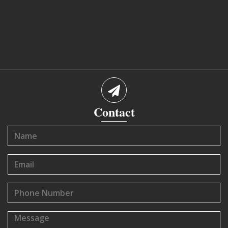
Contact