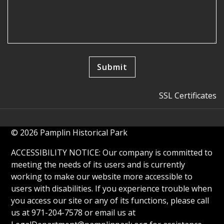
SSL Certificates
© 2026 Pamplin Historical Park
ACCESSIBILITY NOTICE: Our company is committed to
meeting the needs of its users and is currently
working to make our website more accessible to
users with disabilities. If you experience trouble when
you access our site or any of its functions, please call
us at 971-204-7578 or email us at