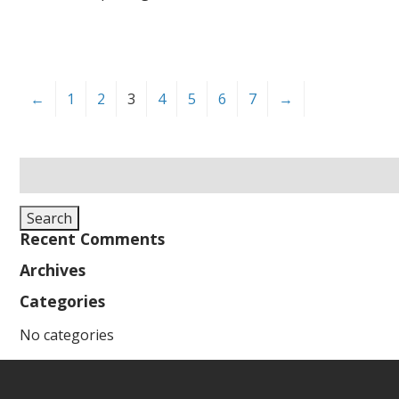
←
1
2
3
4
5
6
7
→
Search
for:
Search
Recent Comments
Archives
Categories
No categories