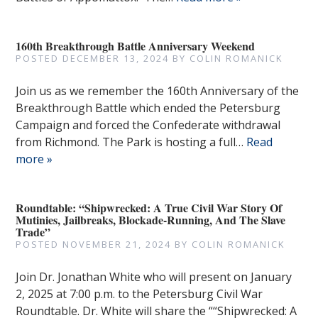
160th Breakthrough Battle Anniversary Weekend
POSTED
DECEMBER 13, 2024
BY
COLIN ROMANICK
Join us as we remember the 160th Anniversary of the
Breakthrough Battle which ended the Petersburg
Campaign and forced the Confederate withdrawal
from Richmond. The Park is hosting a full…
Read
more »
Roundtable: “Shipwrecked: A True Civil War Story Of
Mutinies, Jailbreaks, Blockade-Running, And The Slave
Trade”
POSTED
NOVEMBER 21, 2024
BY
COLIN ROMANICK
Join Dr. Jonathan White who will present on January
2, 2025 at 7:00 p.m. to the Petersburg Civil War
Roundtable. Dr. White will share the ““Shipwrecked: A