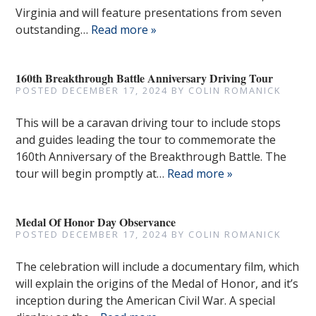
Virginia and will feature presentations from seven
outstanding…
Read more »
160th Breakthrough Battle Anniversary Driving Tour
POSTED
DECEMBER 17, 2024
BY
COLIN ROMANICK
This will be a caravan driving tour to include stops
and guides leading the tour to commemorate the
160th Anniversary of the Breakthrough Battle. The
tour will begin promptly at…
Read more »
Medal Of Honor Day Observance
POSTED
DECEMBER 17, 2024
BY
COLIN ROMANICK
The celebration will include a documentary film, which
will explain the origins of the Medal of Honor, and it’s
inception during the American Civil War. A special