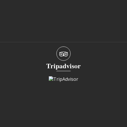
Tripadvisor