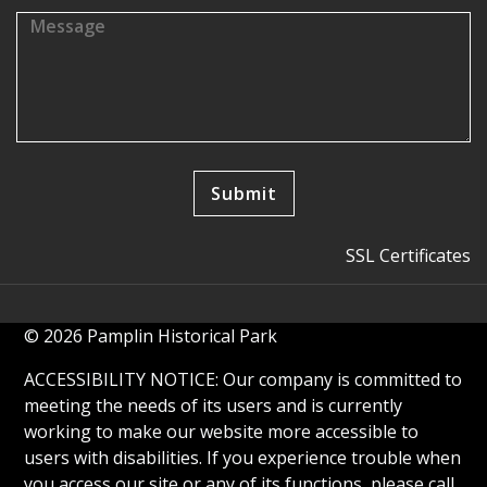
SSL Certificates
© 2026 Pamplin Historical Park
ACCESSIBILITY NOTICE: Our company is committed to
meeting the needs of its users and is currently
working to make our website more accessible to
users with disabilities. If you experience trouble when
you access our site or any of its functions, please call