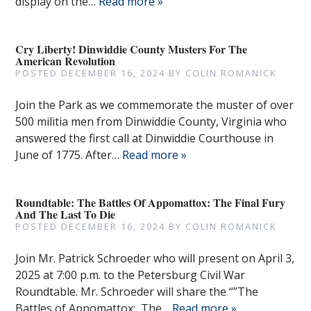
display on the…
Read more »
Cry Liberty! Dinwiddie County Musters For The
American Revolution
POSTED
DECEMBER 16, 2024
BY
COLIN ROMANICK
Join the Park as we commemorate the muster of over
500 militia men from Dinwiddie County, Virginia who
answered the first call at Dinwiddie Courthouse in
June of 1775. After…
Read more »
Roundtable: The Battles Of Appomattox: The Final Fury
And The Last To Die
POSTED
DECEMBER 16, 2024
BY
COLIN ROMANICK
Join Mr. Patrick Schroeder who will present on April 3,
2025 at 7:00 p.m. to the Petersburg Civil War
Roundtable. Mr. Schroeder will share the “”The
Battles of Appomattox: The…
Read more »