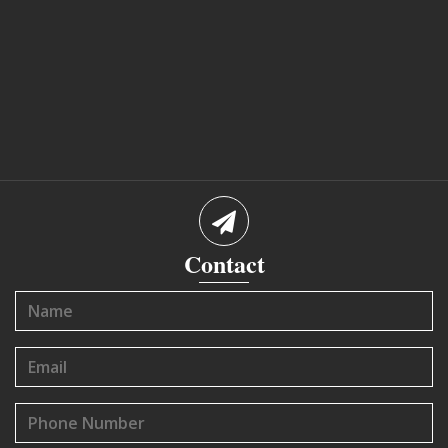
Contact