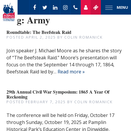
MENU
Tag:
Army
Roundtable: The Beefsteak Raid
POSTED
APRIL 2, 2025
BY
COLIN ROMANICK
Join speaker J. Michael Moore as he shares the story
of “The Beefsteak Raid.” Moore’s presentation will
focus on the the September 14 through 17, 1864,
Beefsteak Raid led by…
Read more »
29th Annual Civil War Symposium: 1865 A Year Of
Reckoning
POSTED
FEBRUARY 7, 2025
BY
COLIN ROMANICK
The conference will be held on Friday, October 17
through Sunday, October 19, 2025 at Pamplin
Historical Park’s Education Center in Dinwiddie,