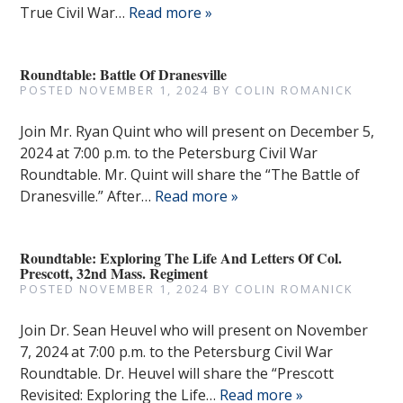
True Civil War…
Read more »
Roundtable: Battle Of Dranesville
POSTED
NOVEMBER 1, 2024
BY
COLIN ROMANICK
Join Mr. Ryan Quint who will present on December 5,
2024 at 7:00 p.m. to the Petersburg Civil War
Roundtable. Mr. Quint will share the “The Battle of
Dranesville.” After…
Read more »
Roundtable: Exploring The Life And Letters Of Col.
Prescott, 32nd Mass. Regiment
POSTED
NOVEMBER 1, 2024
BY
COLIN ROMANICK
Join Dr. Sean Heuvel who will present on November
7, 2024 at 7:00 p.m. to the Petersburg Civil War
Roundtable. Dr. Heuvel will share the “Prescott
Revisited: Exploring the Life…
Read more »