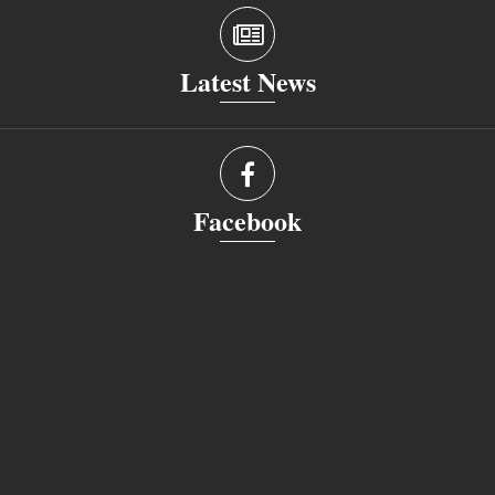
Latest News
Facebook