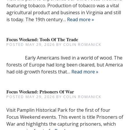
featuring tobacco. Production of tobacco was a vital
agricultural product and business in Virginia and still
is today. The 19th century…
Read more »
Focus Weekend: Tools Of The Trade
POSTED
MAY 29, 2026
BY
COLIN ROMANICK
Early Americans lived in a world of wood. The
forests of Europe had long been cleared, but America
had old-growth forests that…
Read more »
Focus Weekend: Prisoners Of War
POSTED
MAY 29, 2026
BY
COLIN ROMANICK
Visit Pamplin Historical Park for the first of four
Focus Weekend events. This event is title Prisoners of
War and highlights the capturing prisoners, which