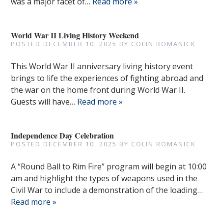
was a major facet of…
Read more »
World War II Living History Weekend
POSTED
DECEMBER 10, 2025
BY
COLIN ROMANICK
This World War II anniversary living history event
brings to life the experiences of fighting abroad and
the war on the home front during World War II.
Guests will have…
Read more »
Independence Day Celebration
POSTED
DECEMBER 10, 2025
BY
COLIN ROMANICK
A “Round Ball to Rim Fire” program will begin at 10:00
am and highlight the types of weapons used in the
Civil War to include a demonstration of the loading…
Read more »