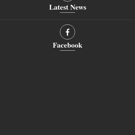
Latest News
Facebook