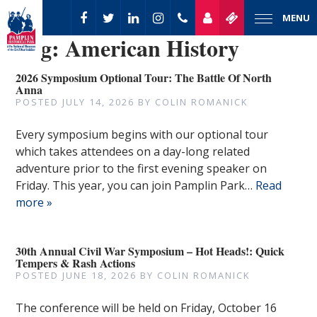
MENU
Tag:
American History
2026 Symposium Optional Tour: The Battle Of North
Anna
POSTED
JULY 14, 2026
BY
COLIN ROMANICK
Every symposium begins with our optional tour
which takes attendees on a day-long related
adventure prior to the first evening speaker on
Friday. This year, you can join Pamplin Park…
Read
more »
30th Annual Civil War Symposium – Hot Heads!: Quick
Tempers & Rash Actions
POSTED
JUNE 18, 2026
BY
COLIN ROMANICK
The conference will be held on Friday, October 16