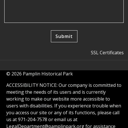
SSL Certificates
© 2026 Pamplin Historical Park
ACCESSIBILITY NOTICE: Our company is committed to
meeting the needs of its users and is currently
working to make our website more accessible to
users with disabilities. If you experience trouble when
you access our site or any of its functions, please call
us at 971-204-7578 or email us at
LegalDepartment@pamplinpark.org
for assistance