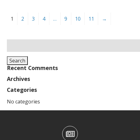
1
2
3
4
…
9
10
11
→
Search
for:
Search
Recent Comments
Archives
Categories
No categories