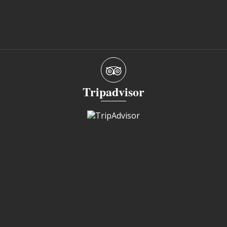
Tripadvisor