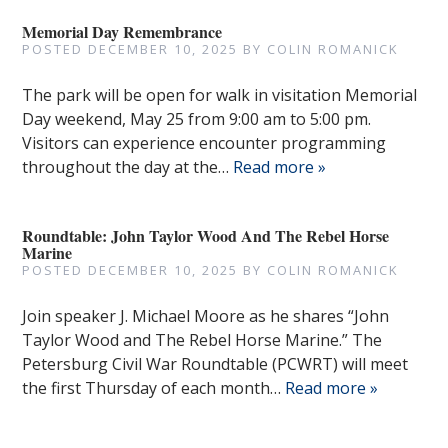
Memorial Day Remembrance
POSTED
DECEMBER 10, 2025
BY
COLIN ROMANICK
The park will be open for walk in visitation Memorial
Day weekend, May 25 from 9:00 am to 5:00 pm.
Visitors can experience encounter programming
throughout the day at the…
Read more »
Roundtable: John Taylor Wood And The Rebel Horse
Marine
POSTED
DECEMBER 10, 2025
BY
COLIN ROMANICK
Join speaker J. Michael Moore as he shares “John
Taylor Wood and The Rebel Horse Marine.” The
Petersburg Civil War Roundtable (PCWRT) will meet
the first Thursday of each month…
Read more »