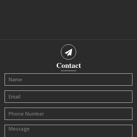
Contact