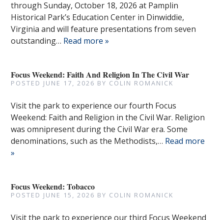
through Sunday, October 18, 2026 at Pamplin
Historical Park’s Education Center in Dinwiddie,
Virginia and will feature presentations from seven
outstanding…
Read more »
Focus Weekend: Faith And Religion In The Civil War
POSTED
JUNE 17, 2026
BY
COLIN ROMANICK
Visit the park to experience our fourth Focus
Weekend: Faith and Religion in the Civil War. Religion
was omnipresent during the Civil War era. Some
denominations, such as the Methodists,…
Read more
»
Focus Weekend: Tobacco
POSTED
JUNE 15, 2026
BY
COLIN ROMANICK
Visit the park to experience our third Focus Weekend