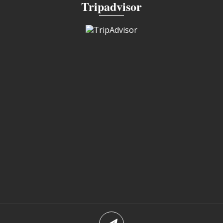
Tripadvisor