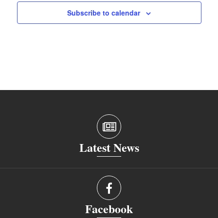
Subscribe to calendar
Latest News
Facebook