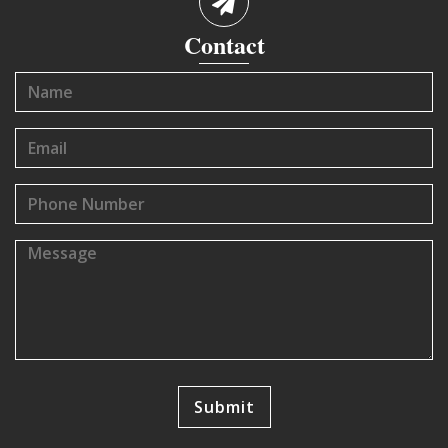
Contact