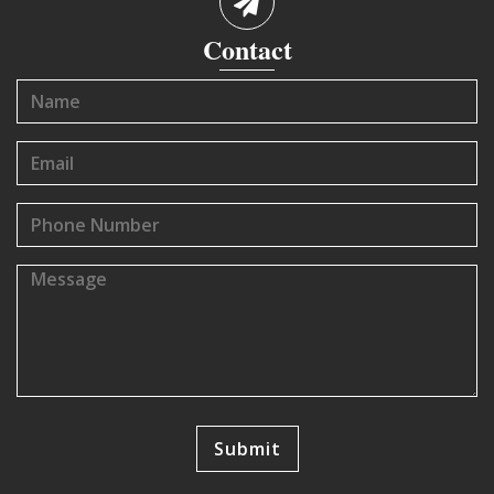
Contact