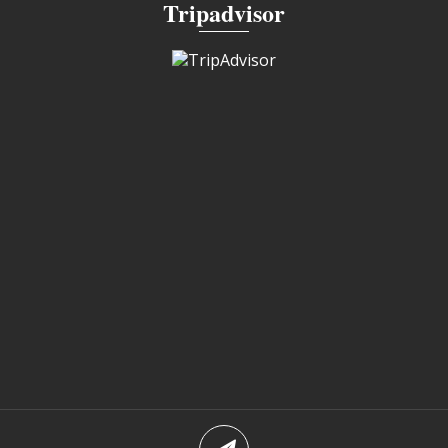
Tripadvisor