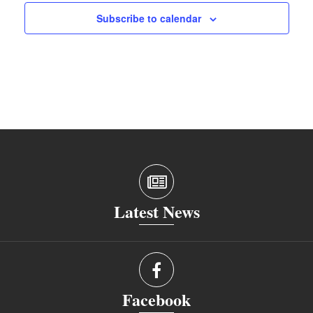
Subscribe to calendar
Latest News
Facebook