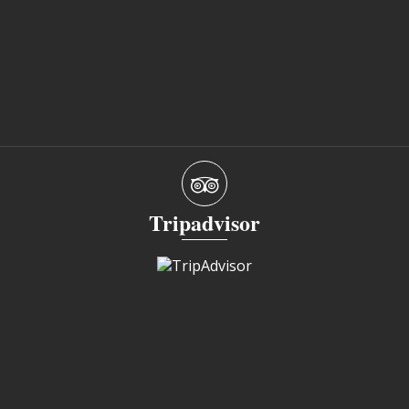
Tripadvisor