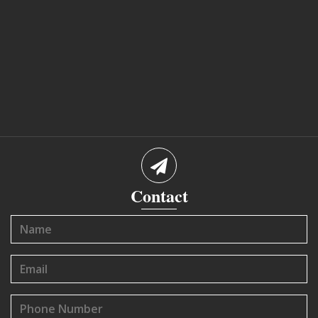
Contact