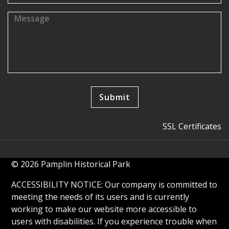
SSL Certificates
© 2026 Pamplin Historical Park
ACCESSIBILITY NOTICE: Our company is committed to
meeting the needs of its users and is currently
working to make our website more accessible to
users with disabilities. If you experience trouble when