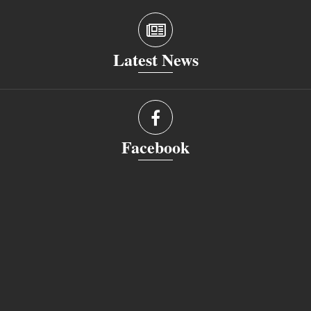
Latest News
Facebook