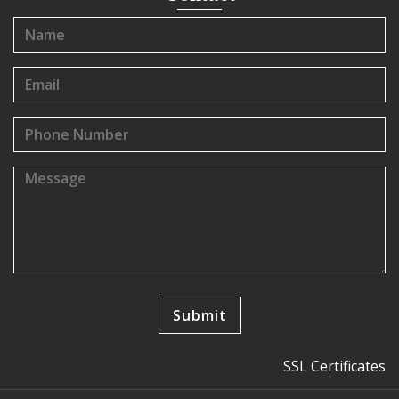
SSL Certificates