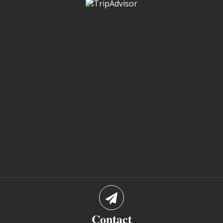
Contact