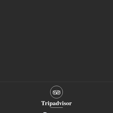
Tripadvisor