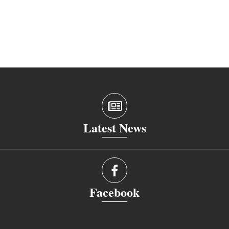
Latest News
Facebook