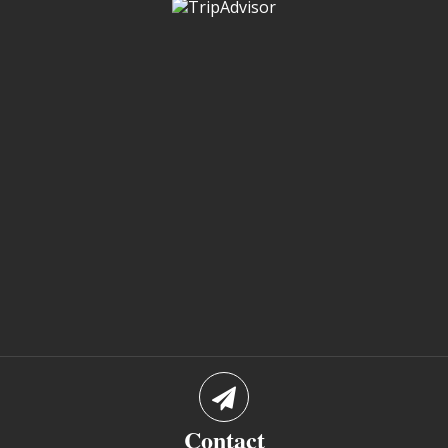
Contact