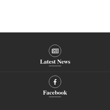
Latest News
Facebook