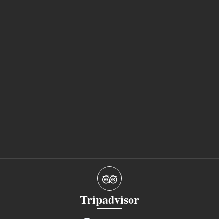
Tripadvisor