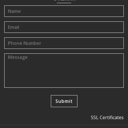
SSL Certificates