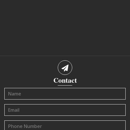
Contact