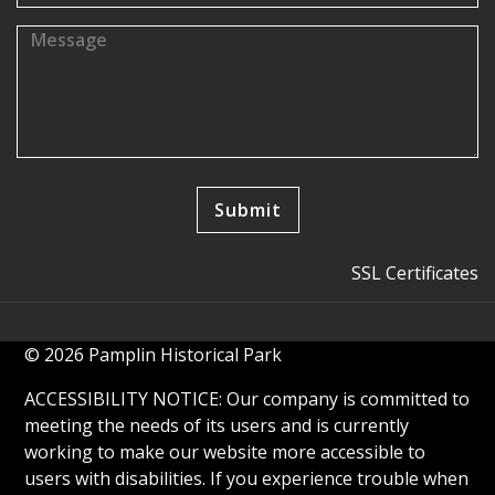
SSL Certificates
© 2026 Pamplin Historical Park
ACCESSIBILITY NOTICE: Our company is committed to
meeting the needs of its users and is currently
working to make our website more accessible to
users with disabilities. If you experience trouble when