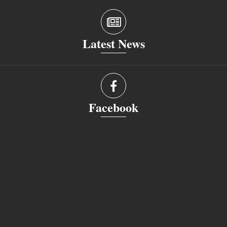
Latest News
Facebook