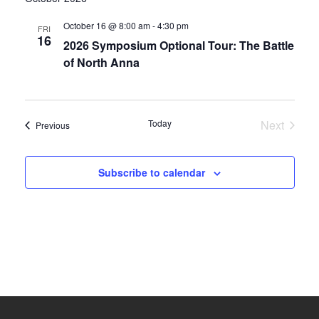
date.
and
October 16 @ 8:00 am
-
4:30 pm
FRI
16
2026 Symposium Optional Tour: The Battle
Views
of North Anna
Navigati
Today
Next
Events
Previous
Events
Subscribe to calendar