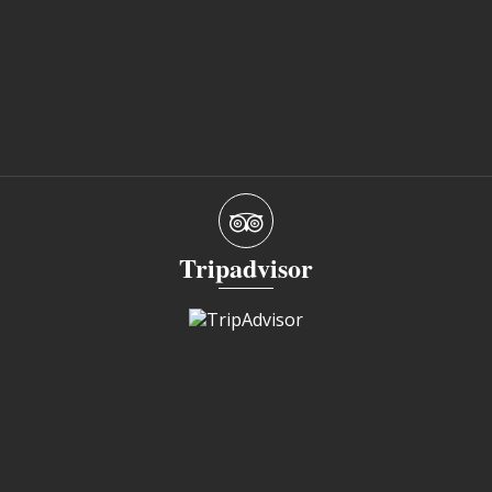
Tripadvisor