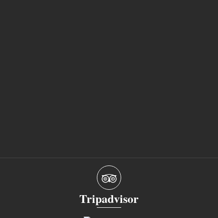
Tripadvisor