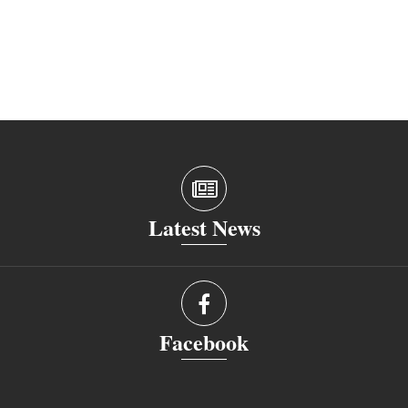
Latest News
Facebook