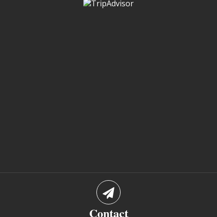
Contact