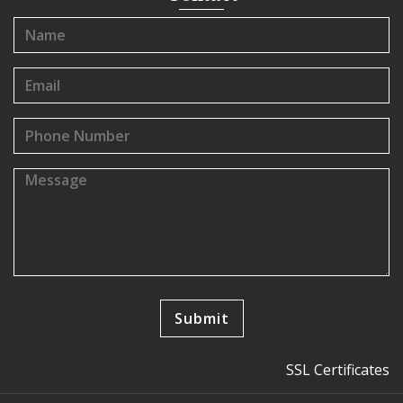
SSL Certificates