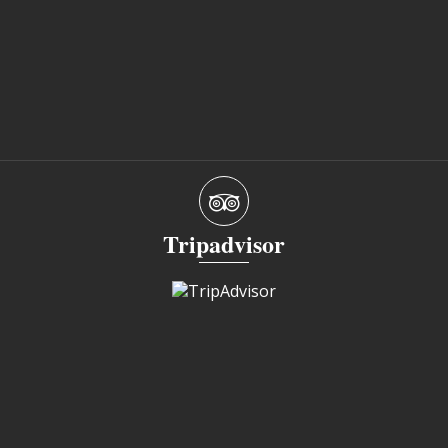
Tripadvisor