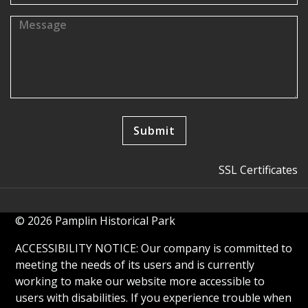
SSL Certificates
© 2026 Pamplin Historical Park
ACCESSIBILITY NOTICE: Our company is committed to
meeting the needs of its users and is currently
working to make our website more accessible to
users with disabilities. If you experience trouble when