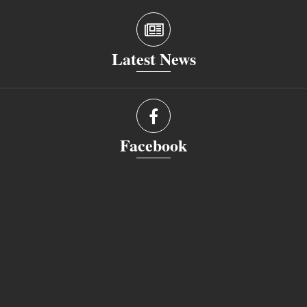
Latest News
Facebook