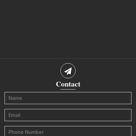
Contact