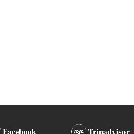
Facebook
Tripadvisor