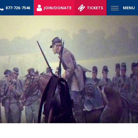
877-726-7546
JOIN/DONATE
TICKETS
MENU