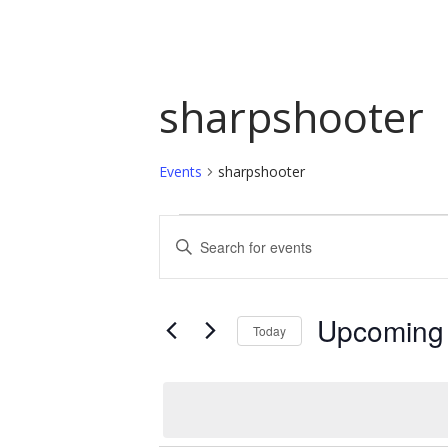
sharpshooter
Events
sharpshooter
Events
Events
Enter
Keyword.
Search
Search
and
for
Upcoming
Today
Events
Views
by
Select
Navigation
Keyword.
date.