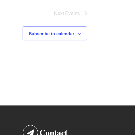
Next
Events
Subscribe to calendar
Contact