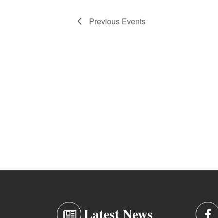
Previous
Events
Latest News