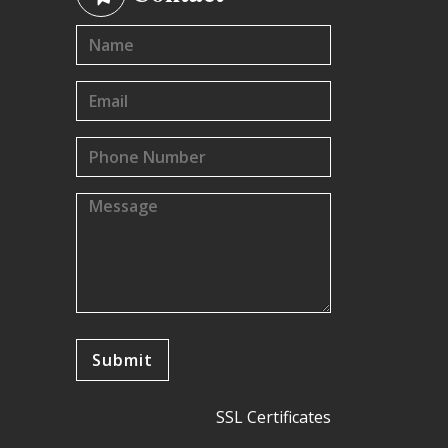
SSL Certificates