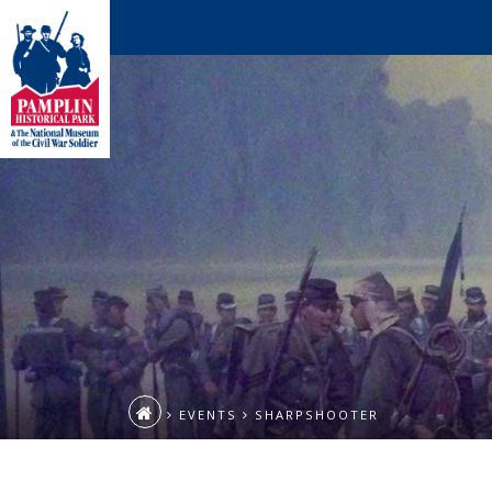
EVENTS
SHARPSHOOTER