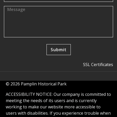
SSL Certificates
© 2026 Pamplin Historical Park
ACCESSIBILITY NOTICE: Our company is committed to
meeting the needs of its users and is currently
working to make our website more accessible to
users with disabilities. If you experience trouble when