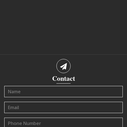
Contact