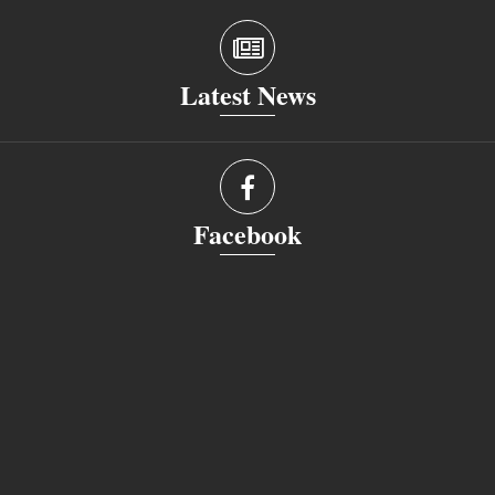
Latest News
Facebook