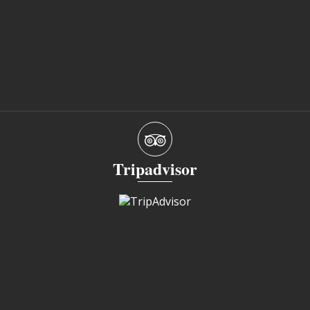
Tripadvisor