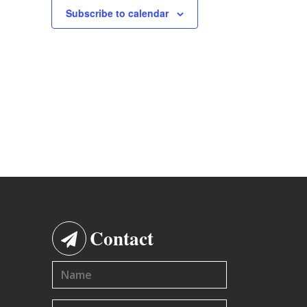
Subscribe to calendar
Contact