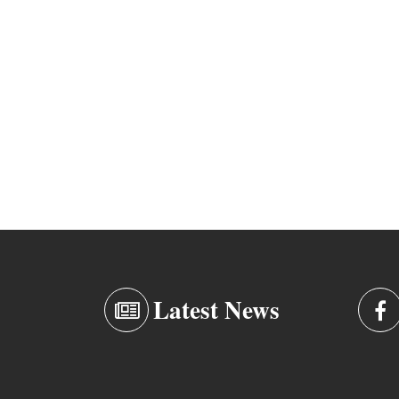
Latest News