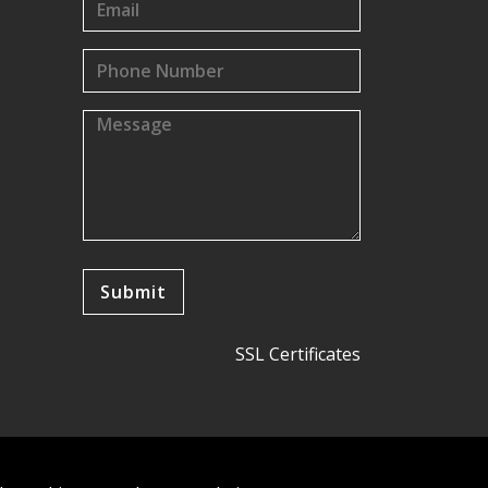
SSL Certificates