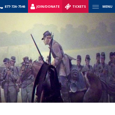
877-726-7546
JOIN/DONATE
TICKETS
MENU