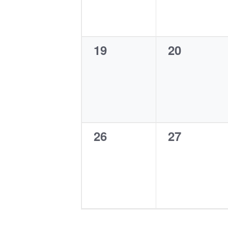
0
0
19
20
events,
events,
0
0
26
27
events,
events,