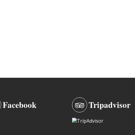
Facebook
Tripadvisor