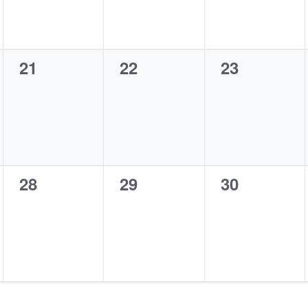
0
0
0
21
22
23
events,
events,
events,
0
0
0
28
29
30
events,
events,
events,