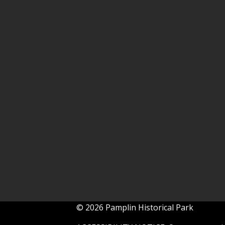
© 2026 Pamplin Historical Park