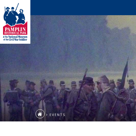
EVENTS