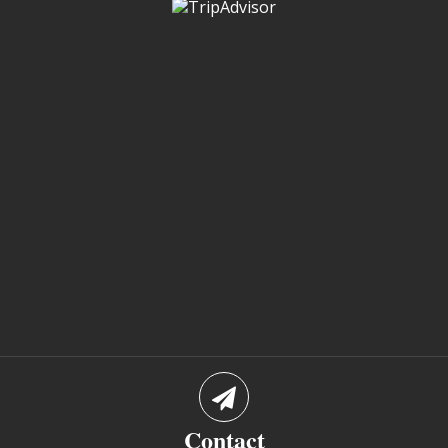
Contact