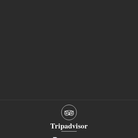
Tripadvisor