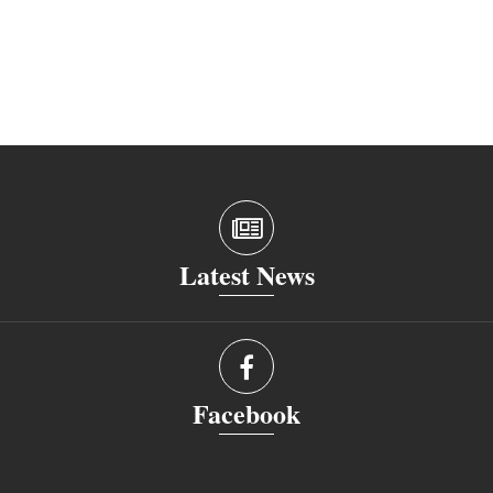
Latest News
Facebook