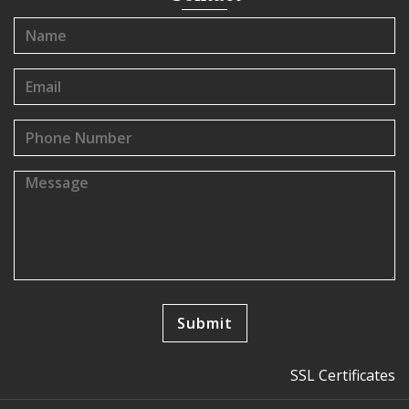
SSL Certificates