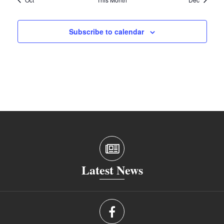
Subscribe to calendar
Latest News