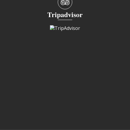
Tripadvisor