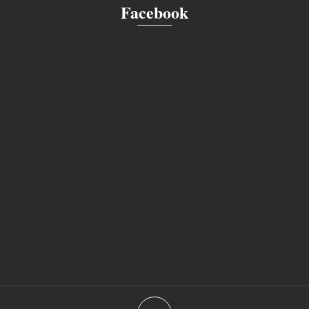
Facebook