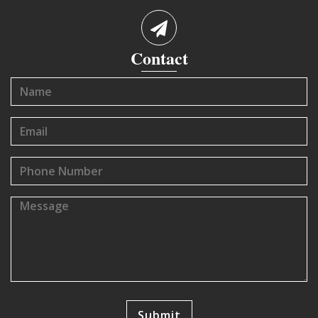
Contact