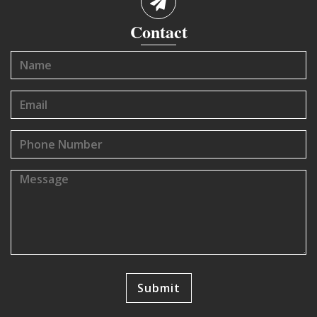
Contact