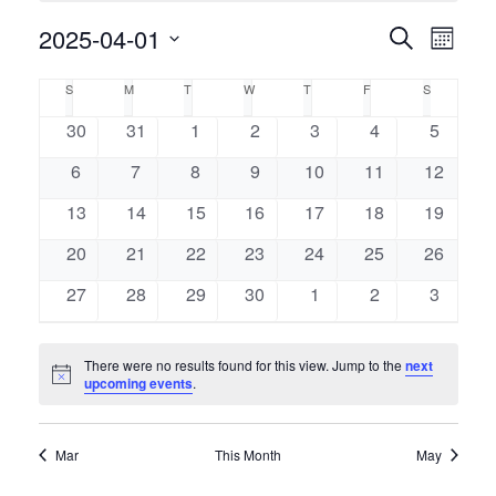
Event
2025-04-01
Events
Search
Month
Views
Select
Naviga
Search
Calendar
S
M
T
W
T
F
S
SUNDAY
MONDAY
TUESDAY
WEDNESDAY
THURSDAY
FRIDAY
SATURDAY
date.
and
of
0
0
0
0
0
0
0
30
31
1
2
3
4
5
events
events
events
events
events
events
events
Views
0
0
0
0
0
0
0
6
7
8
9
10
11
12
Events
events
events
events
events
events
events
events
Navigati
0
0
0
0
0
0
0
13
14
15
16
17
18
19
events
events
events
events
events
events
events
0
0
0
0
0
0
0
20
21
22
23
24
25
26
events
events
events
events
events
events
events
0
0
0
0
0
0
0
27
28
29
30
1
2
3
events
events
events
events
events
events
events
There were no results found for this view. Jump to the
next
Notice
upcoming events
.
Mar
This Month
May