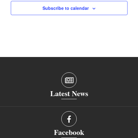
Subscribe to calendar
Latest News
Facebook