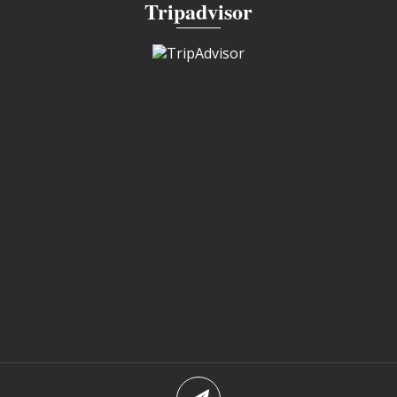
Tripadvisor