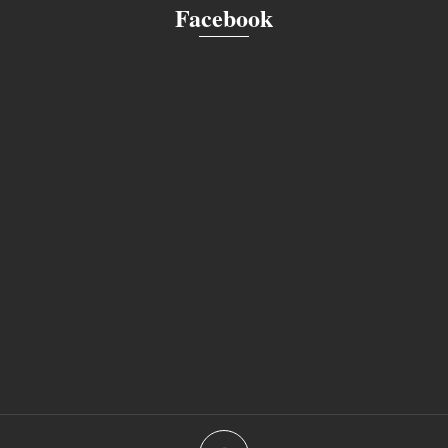
Facebook