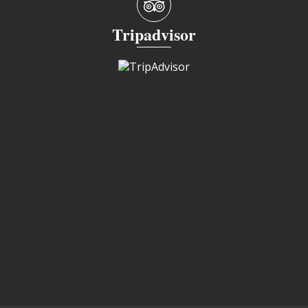
Tripadvisor