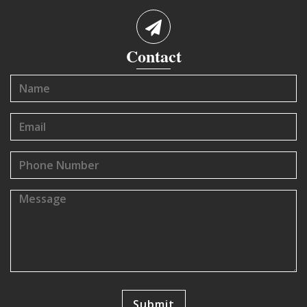
Contact