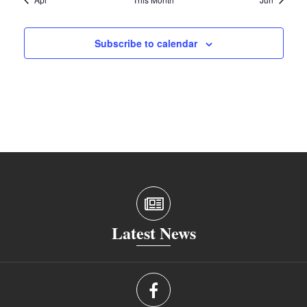
Subscribe to calendar
Latest News