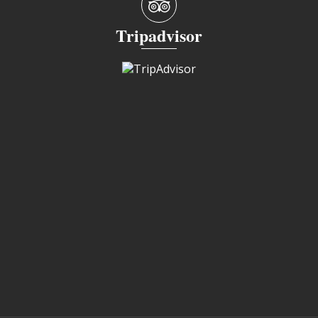
Tripadvisor