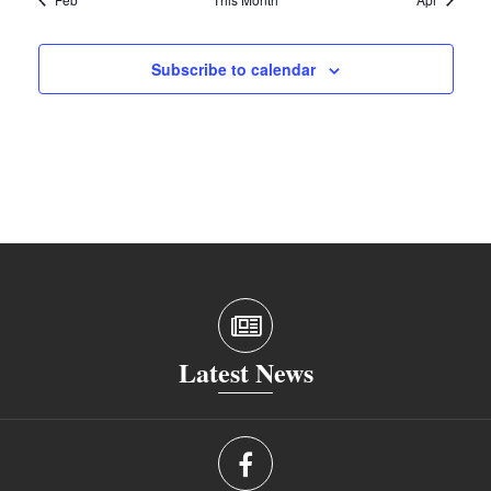
Subscribe to calendar
Latest News