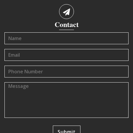
Contact