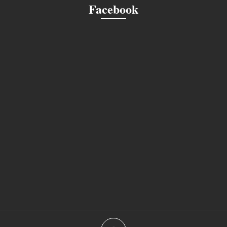
Facebook