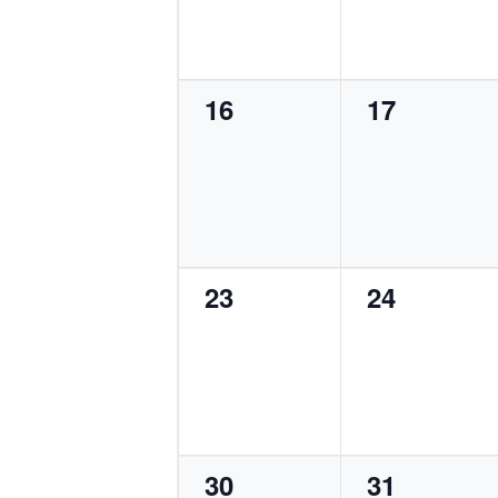
0
0
16
17
events,
events,
0
0
23
24
events,
events,
0
0
30
31