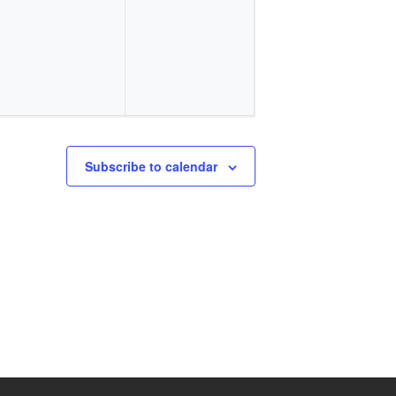
events,
events,
Subscribe to calendar