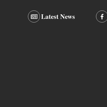
Latest News