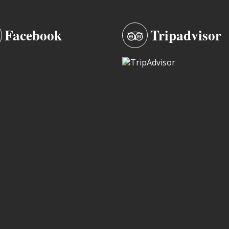
Facebook
Tripadvisor