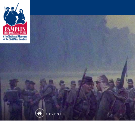
EVENTS