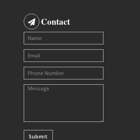
Contact