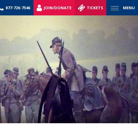
877-726-7546
JOIN/DONATE
TICKETS
MENU