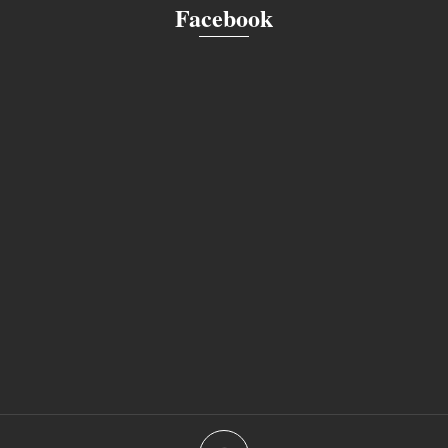
Facebook