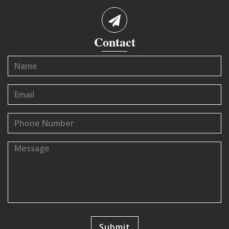
Contact