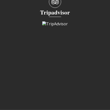
Tripadvisor