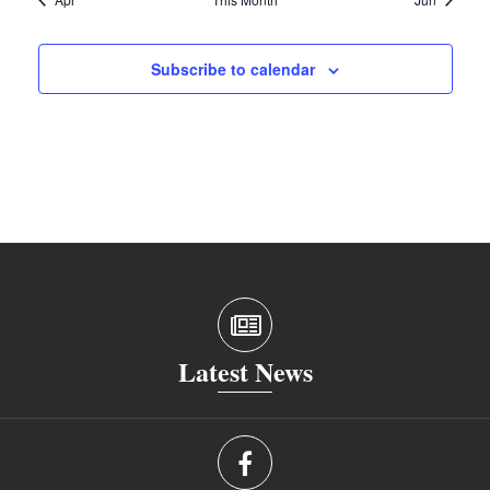
Subscribe to calendar
Latest News