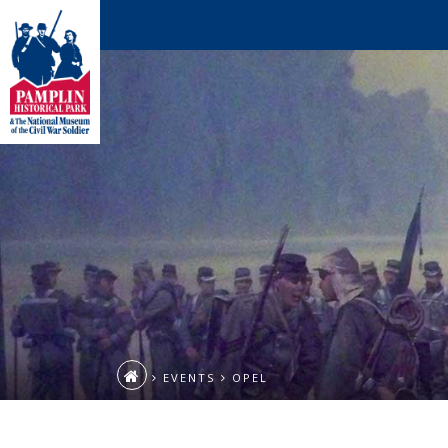
EVENTS
OPEL