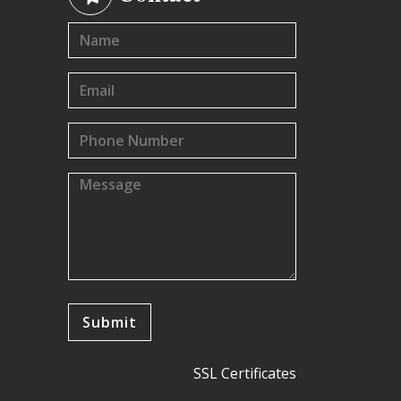
SSL Certificates