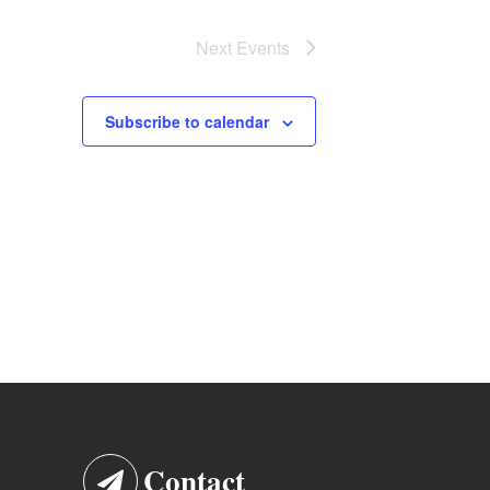
Next
Events
Subscribe to calendar
Contact