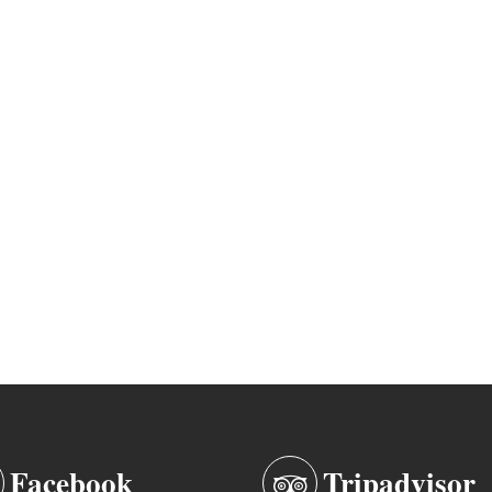
Facebook
Tripadvisor