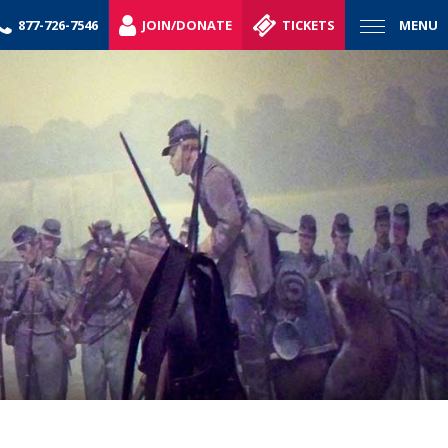
877-726-7546
JOIN/DONATE
TICKETS
MENU