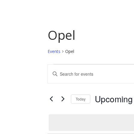
Opel
Events
Opel
Events
Events
Enter
Keyword.
Search
Search
and
for
Upcoming
Today
Events
Views
by
Select
Navigation
Keyword.
date.