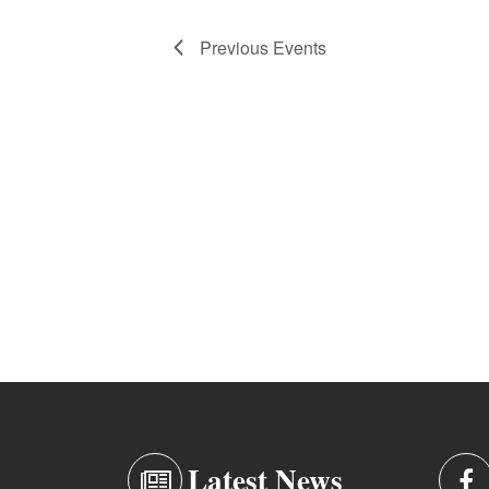
Previous
Events
Latest News